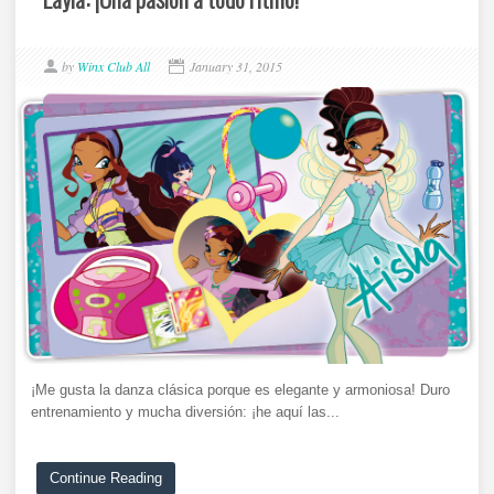
by
Winx Club All
January 31, 2015
¡Me gusta la danza clásica porque es elegante y armoniosa! Duro
entrenamiento y mucha diversión: ¡he aquí las...
Continue Reading