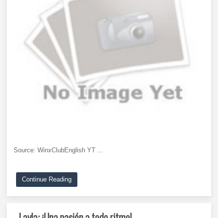
Source: WinxClubEnglish YT ...
Continue Reading
Layla: ¡Una pasión a todo ritmo!