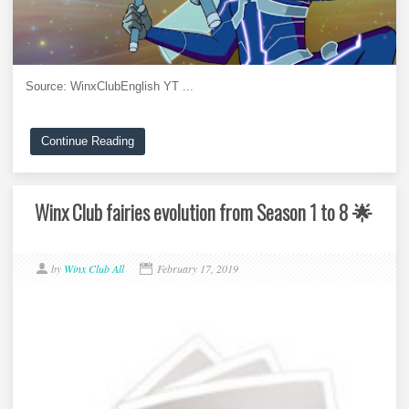
Source: WinxClubEnglish YT ...
Continue Reading
Winx Club fairies evolution from Season 1 to 8 🌟
by
Winx Club All
February 17, 2019