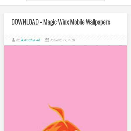
DOWNLOAD - Magic Winx Mobile Wallpapers
by
Winx Club All
January 29, 2020