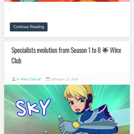
...
Continue Reading
Specialists evolution from Season 1 to 8 🌟 Winx
Club
by
Winx Club All
February 23, 2019