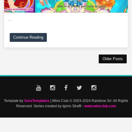
...
Continue Reading
Older Posts
Template by
SoraTemplates
| Winx Club © 2003-2024 Rainbow Srl. All Rights
Reserved. Series created by Iginio Straffi -
www.winxclub.com