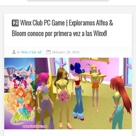
2️⃣ Winx Club PC Game | Exploramos Alfea &
Bloom conoce por primera vez a las Winx!!
by
Winx Club All
February 20, 2018