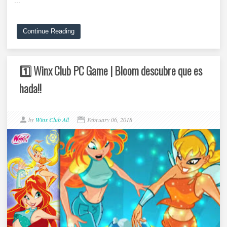
...
Continue Reading
1️⃣ Winx Club PC Game | Bloom descubre que es
hada!!
by
Winx Club All
February 06, 2018