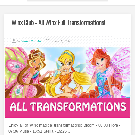
Winx Club - All Winx Full Transformations!
by
Winx Club All
July 02, 2016
Enjoy all of Winx magical transformations: Bloom - 00:00 Flora -
07:36 Musa - 13:51 Stella - 19:25...