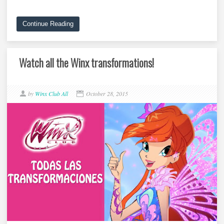
Continue Reading
Watch all the Winx transformations!
by
Winx Club All
October 28, 2015