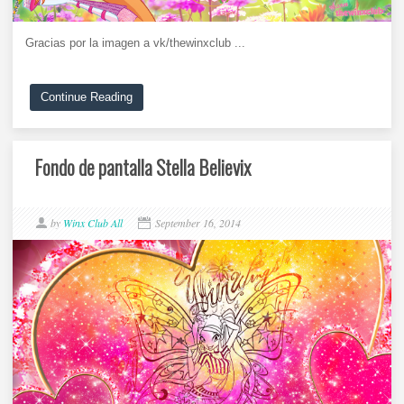
Gracias por la imagen a vk/thewinxclub ...
Continue Reading
Fondo de pantalla Stella Believix
by
Winx Club All
September 16, 2014