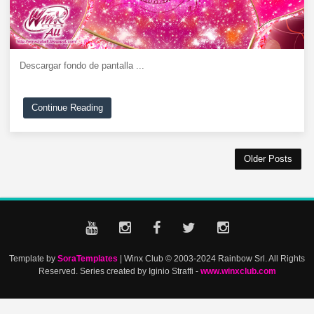
Descargar fondo de pantalla ...
Continue Reading
Older Posts
Template by
SoraTemplates
| Winx Club © 2003-2024 Rainbow Srl. All Rights
Reserved. Series created by Iginio Straffi -
www.winxclub.com