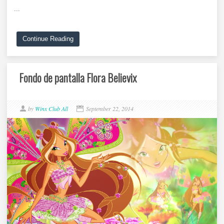
...
Continue Reading
Fondo de pantalla Flora Believix
by
Winx Club All
September 22, 2014