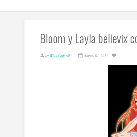
Bloom y Layla believix co
by
Winx Club All
August 01, 2011