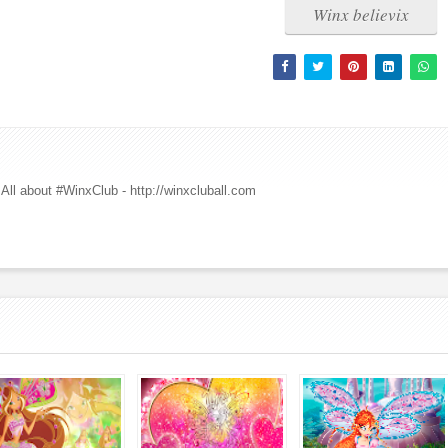
Winx believix
All about #WinxClub - http://winxcluball.com