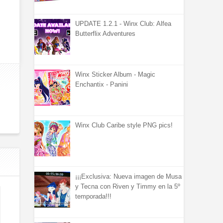
UPDATE 1.2.1 - Winx Club: Alfea
Butterflix Adventures
Winx Sticker Album - Magic
Enchantix - Panini
Winx Club Caribe style PNG pics!
¡¡¡Exclusiva: Nueva imagen de Musa
y Tecna con Riven y Timmy en la 5º
temporada!!!