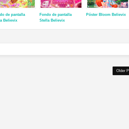
do de pantalla
Fondo de pantalla
Póster Bloom Believix
a Believix
Stella Believix
Older P