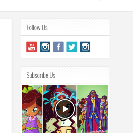
Follow Us
Subscribe Us