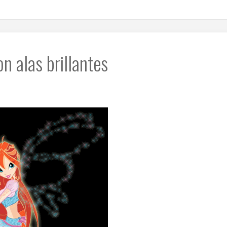
n alas brillantes