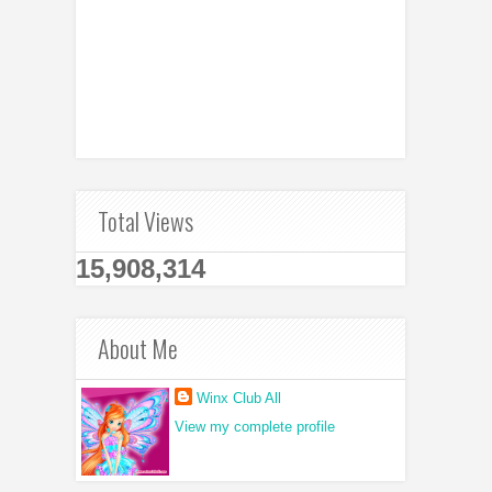
Total Views
15,908,314
About Me
Winx Club All
View my complete profile