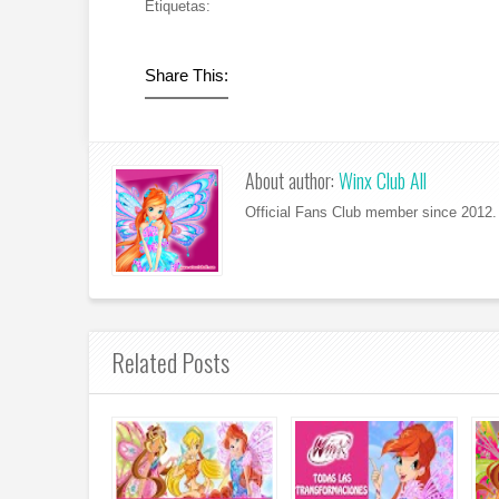
Etiquetas:
Share This:
About author:
Winx Club All
Official Fans Club member since 2012. 
Related Posts