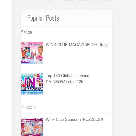
Popular Posts
Selina
WINX CLUB MAGAZINE 176 [Italy]
Top 150 Global Licensors -
RAINBOW is the 12th
The Trix
Winx Club Season 7 PUZZLES!!