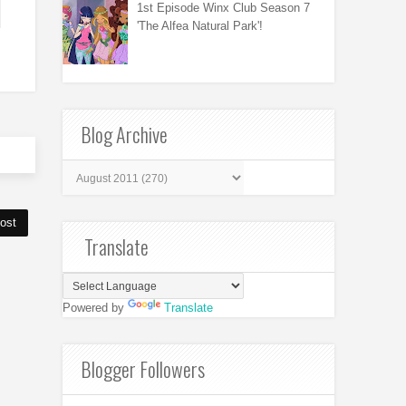
1st Episode Winx Club Season 7
'The Alfea Natural Park'!
Blog Archive
ost
Translate
Powered by
Translate
Blogger Followers