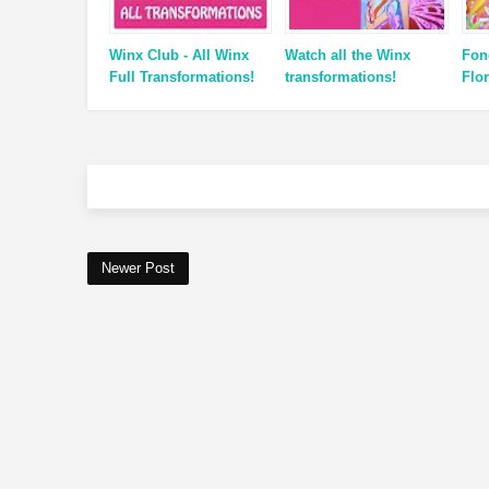
Winx Club - All Winx
Watch all the Winx
Fon
Full Transformations!
transformations!
Flor
Newer Post