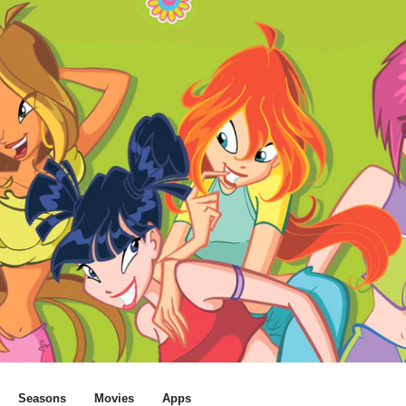
Seasons
Movies
Apps