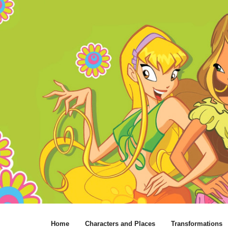
Home
Characters and Places
Transformations