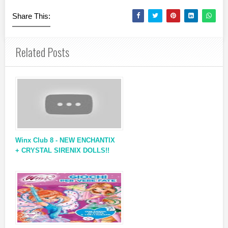
Share This:
Related Posts
Winx Club 8 - NEW ENCHANTIX
+ CRYSTAL SIRENIX DOLLS!!