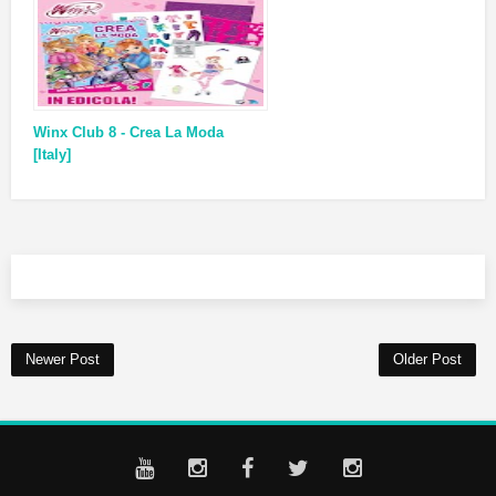
Winx Club 8 - Crea La Moda
[Italy]
Newer Post
Older Post