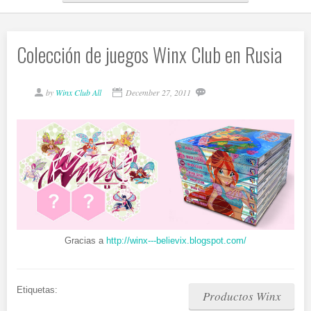
Colección de juegos Winx Club en Rusia
by
Winx Club All
December 27, 2011
Gracias a
http://winx---believix.blogspot.com/
Etiquetas:
Productos Winx