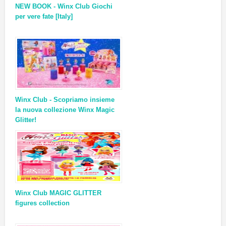
NEW BOOK - Winx Club Giochi
per vere fate [Italy]
Winx Club - Scopriamo insieme
la nuova collezione Winx Magic
Glitter!
Winx Club MAGIC GLITTER
figures collection