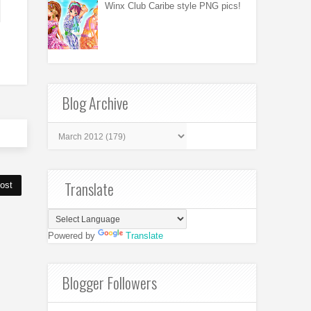
Winx Club Caribe style PNG pics!
Blog Archive
Translate
ost
Powered by
Translate
Blogger Followers