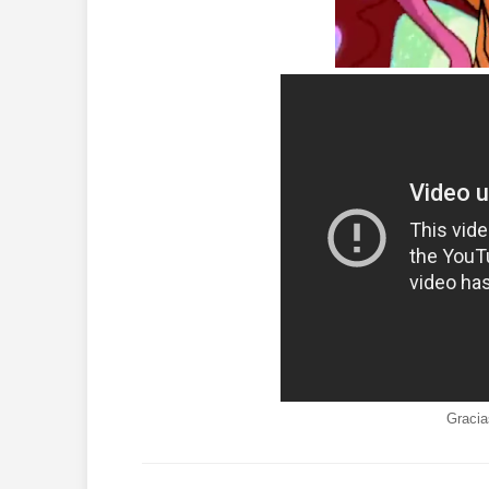
Gracia