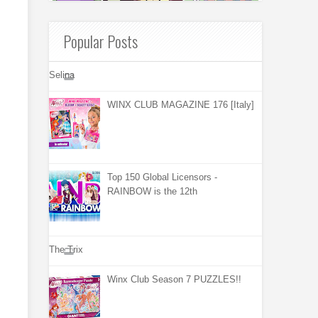
Popular Posts
Selina
WINX CLUB MAGAZINE 176 [Italy]
Top 150 Global Licensors -
RAINBOW is the 12th
The Trix
Winx Club Season 7 PUZZLES!!