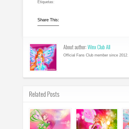
Etiquetas:
Share This:
About author:
Winx Club All
Official Fans Club member since 2012. 
Related Posts