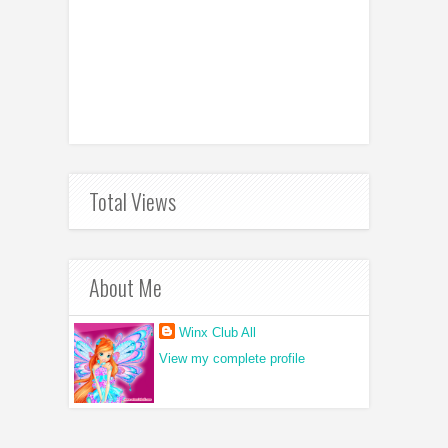
Total Views
About Me
Winx Club All
View my complete profile