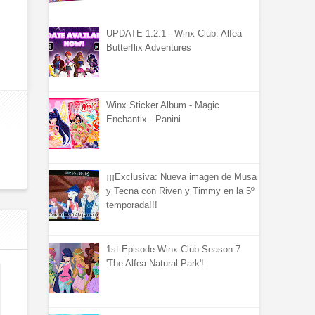
UPDATE 1.2.1 - Winx Club: Alfea
Butterflix Adventures
Winx Sticker Album - Magic
Enchantix - Panini
¡¡¡Exclusiva: Nueva imagen de Musa
y Tecna con Riven y Timmy en la 5º
temporada!!!
1st Episode Winx Club Season 7
'The Alfea Natural Park'!