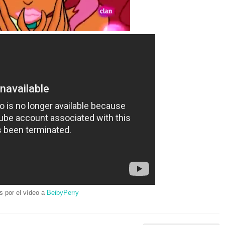
s por el vídeo a
BeibyPerry