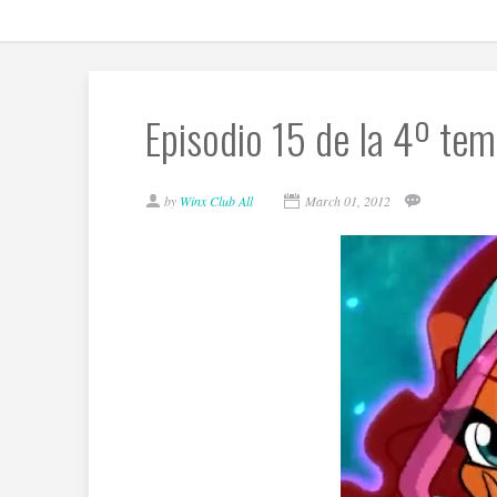
Episodio 15 de la 4º tem
by
Winx Club All
March 01, 2012