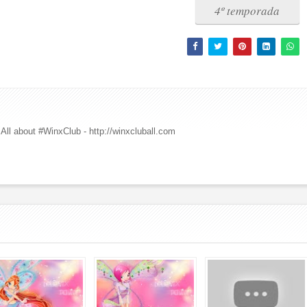
4º temporada
All about #WinxClub - http://winxcluball.com