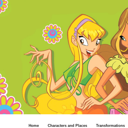
Home
Characters and Places
Transformations