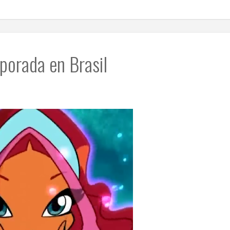
porada en Brasil