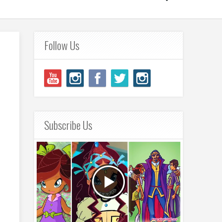
Follow Us
Subscribe Us