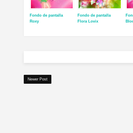
Fondo de pantalla
Fondo de pantalla
Fon
Roxy
Flora Lovix
Blo
Newer Post