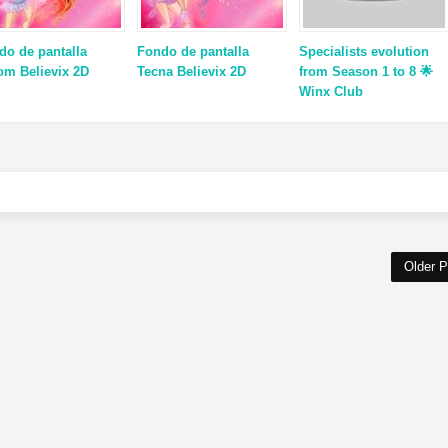
do de pantalla
Fondo de pantalla
Specialists evolution
om Believix 2D
Tecna Believix 2D
from Season 1 to 8 🌟
Winx Club
Older P