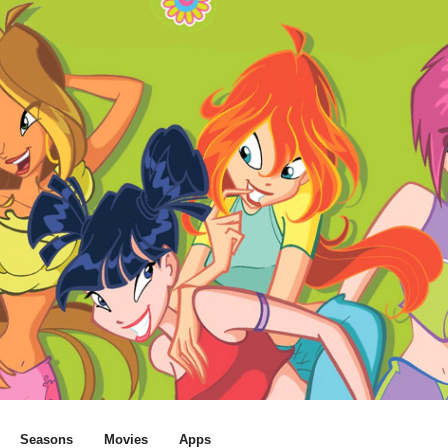
Seasons
Movies
Apps