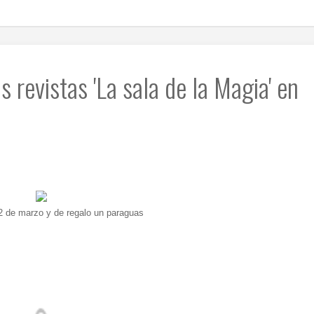
 revistas 'La sala de la Magia' en
22 de marzo y de regalo un paraguas