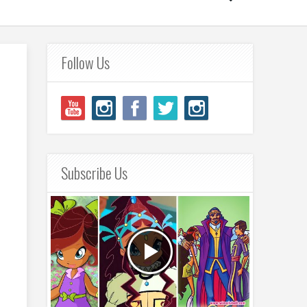
Follow Us
Subscribe Us