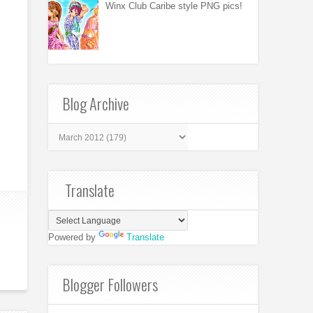
Winx Club Caribe style PNG pics!
Blog Archive
Translate
Powered by
Translate
Blogger Followers