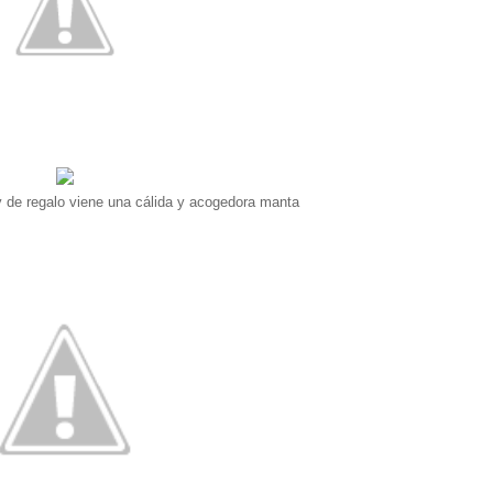
y de regalo viene una cálida y acogedora manta