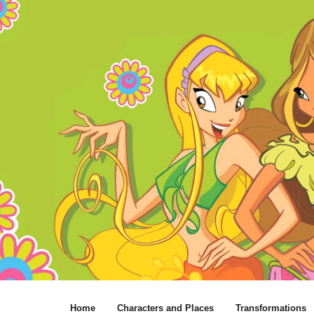
Home
Characters and Places
Transformations