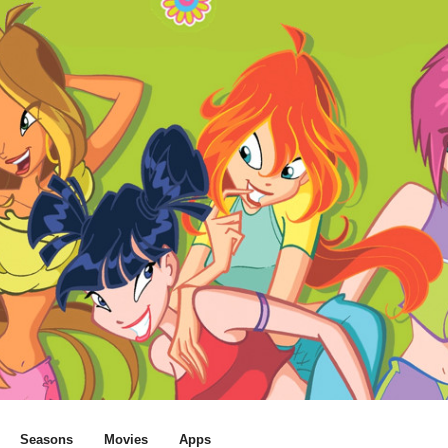
Seasons
Movies
Apps