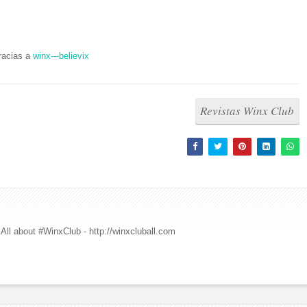
racias a
winx---believix
Revistas Winx Club
All about #WinxClub - http://winxcluball.com