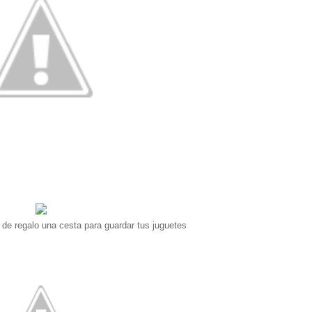
y de regalo una cesta para guardar tus juguetes