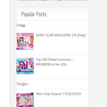
Popular Posts
Selina
WINX CLUB MAGAZINE 176 [Italy]
Top 150 Global Licensors -
RAINBOW is the 12th
The Trix
Winx Club Season 7 PUZZLES!!