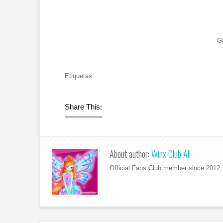
G
Etiquetas:
Share This:
About author:
Winx Club All
Official Fans Club member since 2012. 