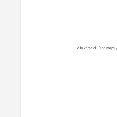
A la venta el 10 de mayo 