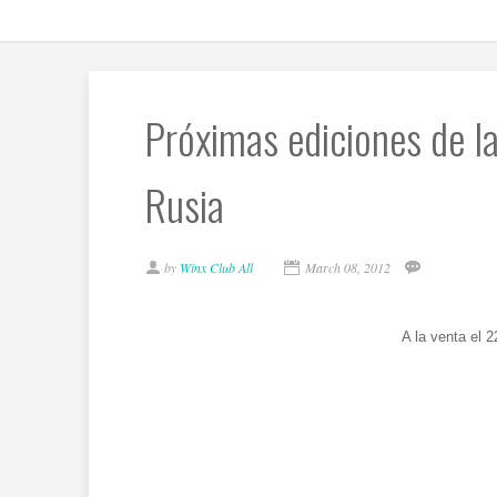
Próximas ediciones de las
Rusia
by
Winx Club All
March 08, 2012
A la venta el 