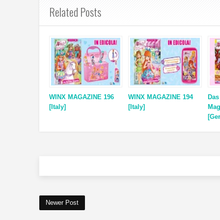
Related Posts
WINX MAGAZINE 196
WINX MAGAZINE 194
Das
[Italy]
[Italy]
Mag
[Ge
Newer Post