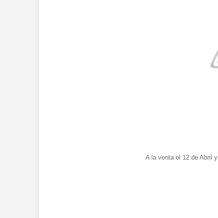
A la venta el 12 de Abril 