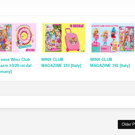
 neue Winx Club
WINX CLUB
WINX CLUB
azin #3/20 ist da!
MAGAZINE 193 [Italy]
MAGAZINE 192 [Italy]
rmany]
Older P