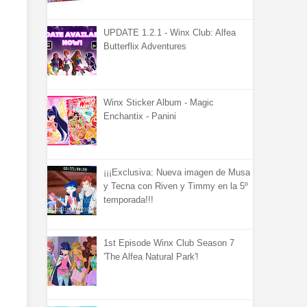
UPDATE 1.2.1 - Winx Club: Alfea
Butterflix Adventures
Winx Sticker Album - Magic
Enchantix - Panini
¡¡¡Exclusiva: Nueva imagen de Musa
y Tecna con Riven y Timmy en la 5º
temporada!!!
1st Episode Winx Club Season 7
'The Alfea Natural Park'!