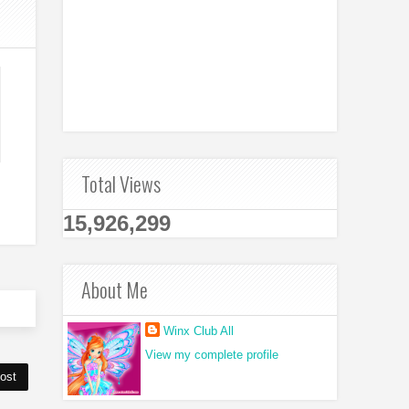
Total Views
15,926,299
About Me
Winx Club All
View my complete profile
ost