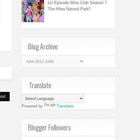
1st Episode Winx Club Season 7
'The Alfea Natural Park'!
Blog Archive
Translate
ost
Powered by
Translate
Blogger Followers