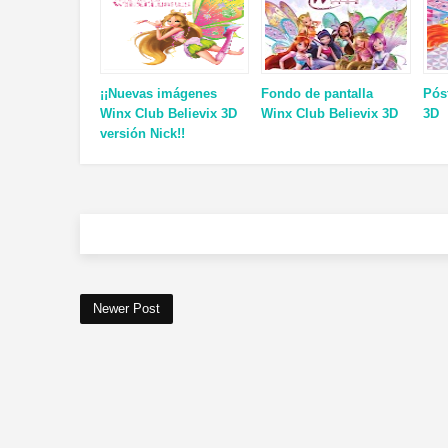
¡¡Nuevas imágenes
Fondo de pantalla
Pós
Winx Club Believix 3D
Winx Club Believix 3D
3D
versión Nick!!
Newer Post