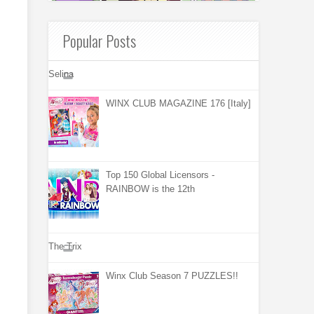
Popular Posts
Selina
WINX CLUB MAGAZINE 176 [Italy]
Top 150 Global Licensors -
RAINBOW is the 12th
The Trix
Winx Club Season 7 PUZZLES!!