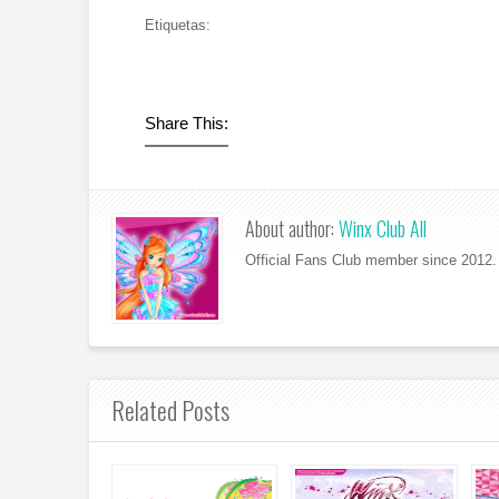
Etiquetas:
Share This:
About author:
Winx Club All
Official Fans Club member since 2012. 
Related Posts