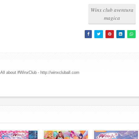
Winx club aventura
magica
All about #WinxClub - http://winxcluball.com