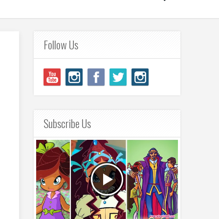
Follow Us
Subscribe Us