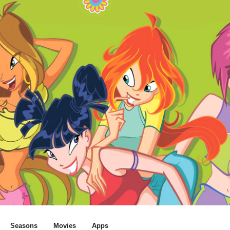
Seasons
Movies
Apps