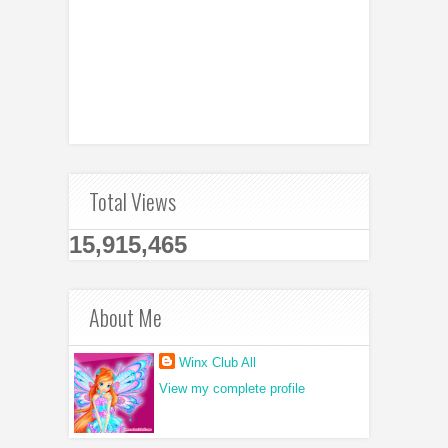
Total Views
15,915,465
About Me
Winx Club All
View my complete profile