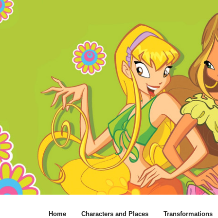
Home
Characters and Places
Transformations