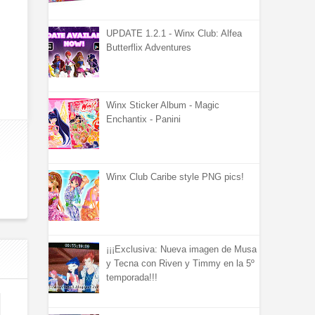
UPDATE 1.2.1 - Winx Club: Alfea
Butterflix Adventures
Winx Sticker Album - Magic
Enchantix - Panini
Winx Club Caribe style PNG pics!
¡¡¡Exclusiva: Nueva imagen de Musa
y Tecna con Riven y Timmy en la 5º
temporada!!!