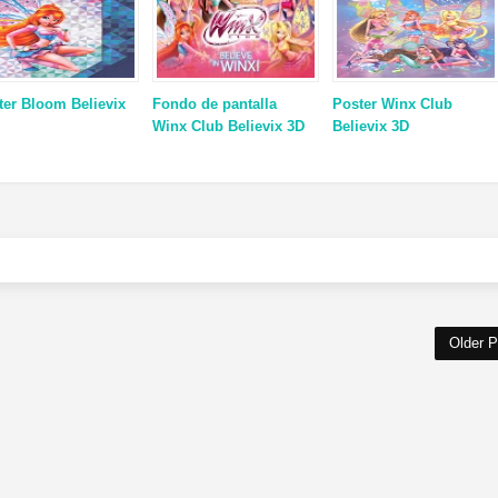
ter Bloom Believix
Fondo de pantalla
Poster Winx Club
Winx Club Believix 3D
Believix 3D
Older P