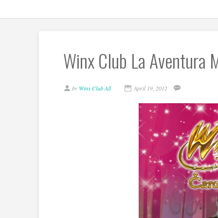
Winx Club La Aventura M
by
Winx Club All
April 19, 2012