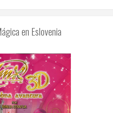
ágica en Eslovenia