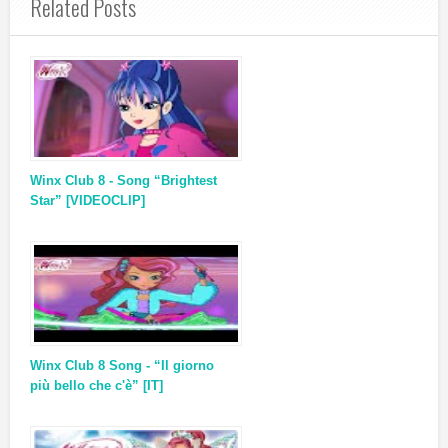
Related Posts
Winx Club 8 - Song “Brightest
Star” [VIDEOCLIP]
Winx Club 8 Song - “Il giorno
più bello che c'è” [IT]