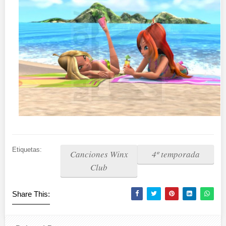
Etiquetas:
Canciones Winx
4º temporada
Club
Share This: