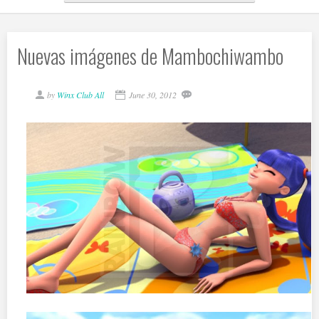
Nuevas imágenes de Mambochiwambo
by
Winx Club All
June 30, 2012