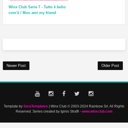
Winx Club Serie 7 - Tutto è bello
com'è / Mon ami my friend
Newer Post
Older Post
Template by
SoraTemplates
| Winx Club © 2003-2024 Rainbow Srl. All Rights
Reserved. Series created by Iginio Straffi -
www.winxclub.com