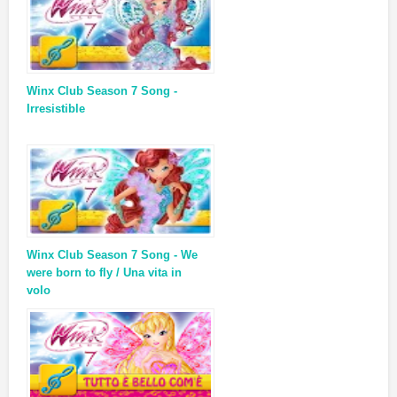
Winx Club Season 7 Song -
Irresistible
Winx Club Season 7 Song - We
were born to fly / Una vita in
volo