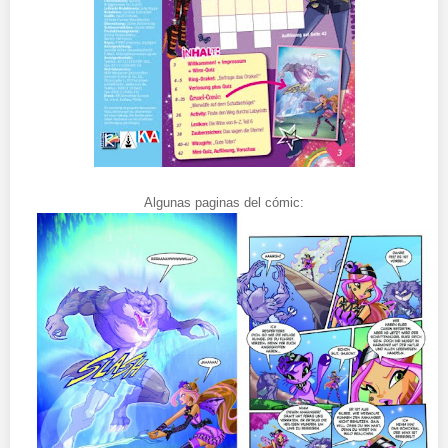
Algunas paginas del cómic: