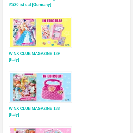
#1/20 ist da! [Germany]
WINX CLUB MAGAZINE 189
[Italy]
WINX CLUB MAGAZINE 188
[Italy]