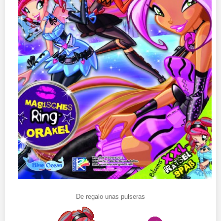
De regalo unas pulseras