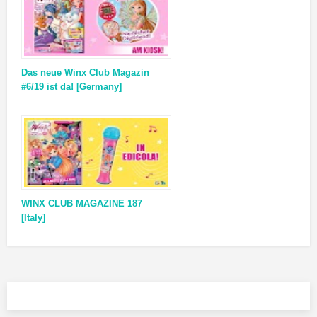
Das neue Winx Club Magazin
#6/19 ist da! [Germany]
WINX CLUB MAGAZINE 187
[Italy]