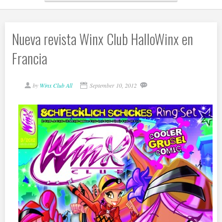
Nueva revista Winx Club HalloWinx en
Francia
by
Winx Club All
September 10, 2012