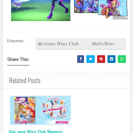
Etiquetas:
Revistas Winx Club
HalloWinx
Share This:
Related Posts
Das neue Winx Club Magazin