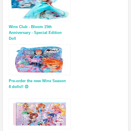
Winx Club - Bloom 15th
Anniversary - Special Edition
Doll
Pre-order the new Winx Season
8 dolls!! 😍