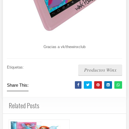
Gracias a vk/thewinxclub
Etiquetas:
Productos Winx
Share This:
Related Posts