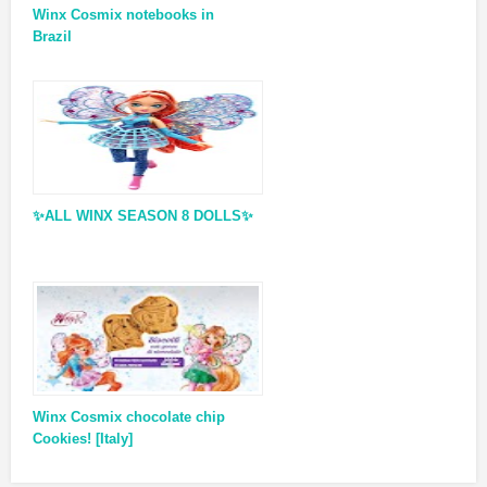
Winx Cosmix notebooks in
Brazil
✨ALL WINX SEASON 8 DOLLS✨
Winx Cosmix chocolate chip
Cookies! [Italy]