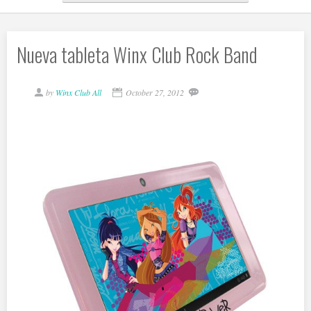
Nueva tableta Winx Club Rock Band
by
Winx Club All
October 27, 2012