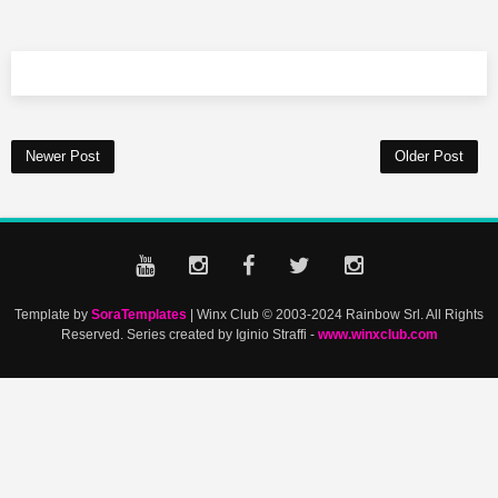
Newer Post
Older Post
Template by
SoraTemplates
| Winx Club © 2003-2024 Rainbow Srl. All Rights
Reserved. Series created by Iginio Straffi -
www.winxclub.com