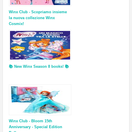
Winx Club - Scopriamo insieme
la nuova collezione Winx
Cosmix!
📚 New Winx Season 8 books! 📚
Winx Club - Bloom 15th
Anniversary - Special Edition