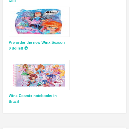
Doll
Pre-order the new Winx Season
8 dolls!! 😍
Winx Cosmix notebooks in
Brazil