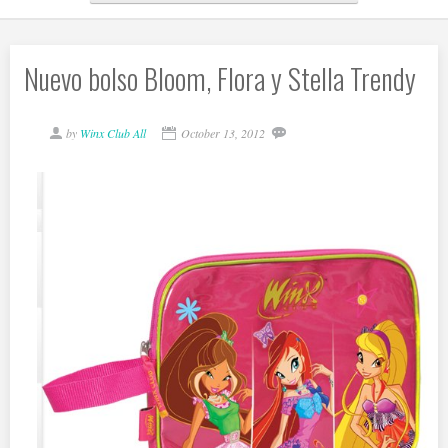
Nuevo bolso Bloom, Flora y Stella Trendy
by
Winx Club All
October 13, 2012