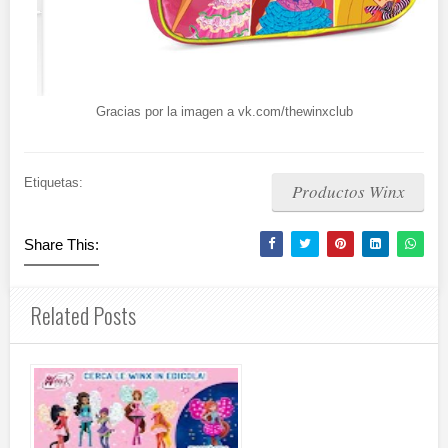
Gracias por la imagen a vk.com/thewinxclub
Etiquetas:
Productos Winx
Share This:
Related Posts