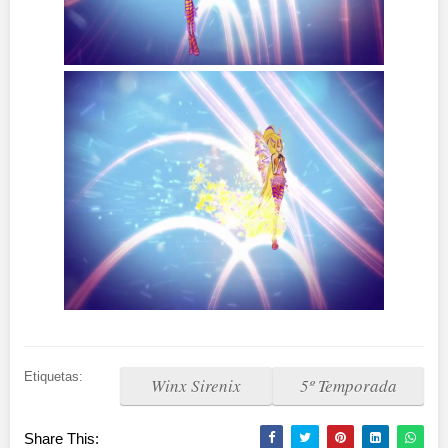
Etiquetas:
Winx Sirenix
5º Temporada
Share This: