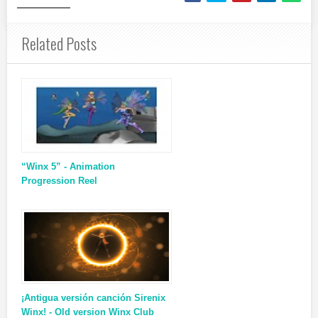
Related Posts
“Winx 5” - Animation
Progression Reel
¡Antigua versión canción Sirenix
Winx! - Old version Winx Club