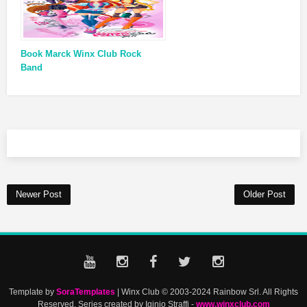
Book Marck Winx Club Rock
Band
Newer Post
Older Post
Template by
SoraTemplates
| Winx Club © 2003-2024 Rainbow Srl. All Rights
Reserved. Series created by Iginio Straffi -
www.winxclub.com