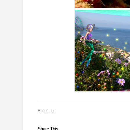
Etiquetas:
Share This: