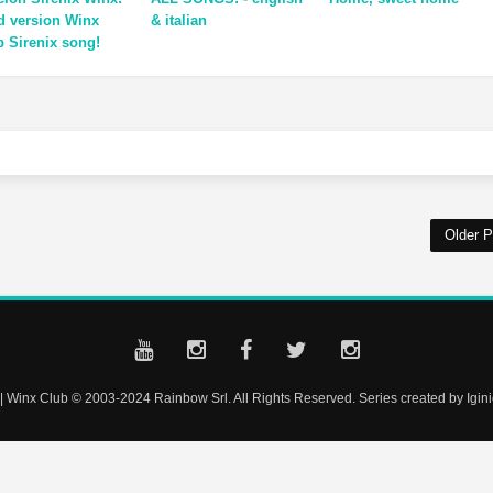
ld version Winx
& italian
b Sirenix song!
Older P
| Winx Club © 2003-2024 Rainbow Srl. All Rights Reserved. Series created by Iginio