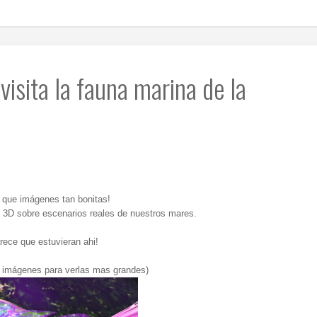
visita la fauna marina de la
e que imágenes tan bonitas!
x 3D sobre escenarios reales de nuestros mares.
rece que estuvieran ahi!
s imágenes para verlas mas grandes)