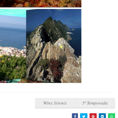
Winx Sirenix
5º Temporada