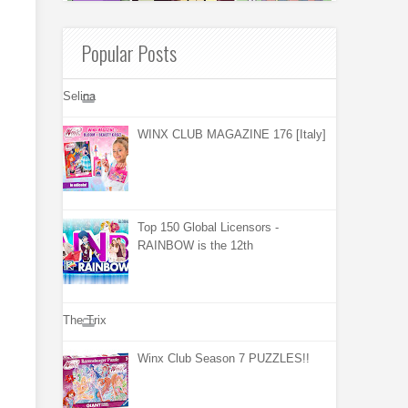
Popular Posts
Selina
WINX CLUB MAGAZINE 176 [Italy]
Top 150 Global Licensors -
RAINBOW is the 12th
The Trix
Winx Club Season 7 PUZZLES!!