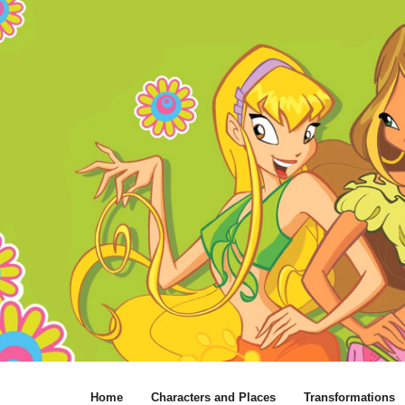
Home
Characters and Places
Transformations