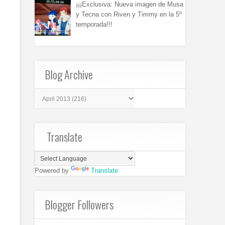
¡¡¡Exclusiva: Nueva imagen de Musa
y Tecna con Riven y Timmy en la 5º
temporada!!!
Blog Archive
Translate
Powered by
Translate
Blogger Followers