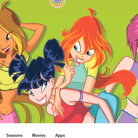
Seasons
Movies
Apps