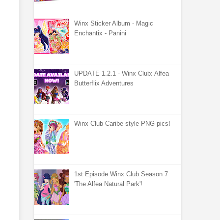
Winx Sticker Album - Magic
Enchantix - Panini
UPDATE 1.2.1 - Winx Club: Alfea
Butterflix Adventures
Winx Club Caribe style PNG pics!
1st Episode Winx Club Season 7
'The Alfea Natural Park'!