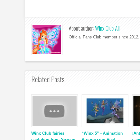
About author:
Winx Club All
Official Fans Club member since 2012. 
Related Posts
Winx Club fairies
“Winx 5” - Animation
¡An
evolution from Season
Progression Reel
can