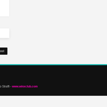
ost
 Straffi -
www.winxclub.com