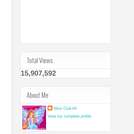
Total Views
15,907,592
About Me
Winx Club All
View my complete profile