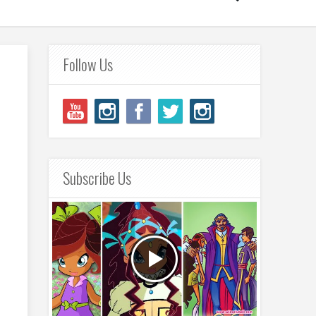
Follow Us
Subscribe Us