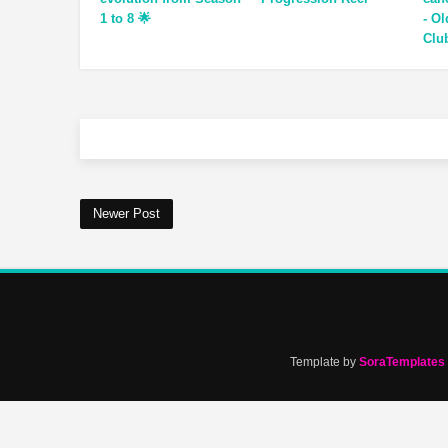
1 to 8 🌟
- O
Clu
Newer Post
Template by
SoraTemplates