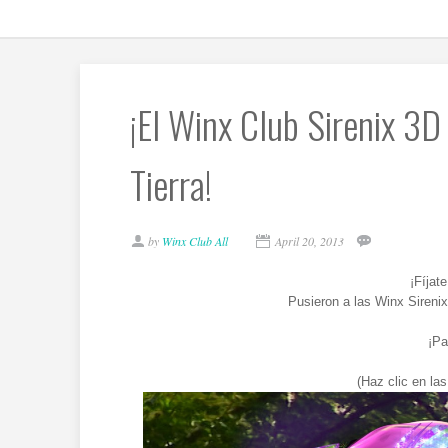
¡El Winx Club Sirenix 3D 
Tierra!
by
Winx Club All
April 20, 2013
¡Fíjat
Pusieron a las Winx Sireni
¡Pa
(Haz clic en la