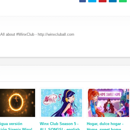
All about #WinxClub - http://winxcluball.com
tigua versión
Winx Club Season 5 -
Hogar, dulce hogar -
ción Sirenix Winx!
ALL SONGS! - english
Home, sweet home