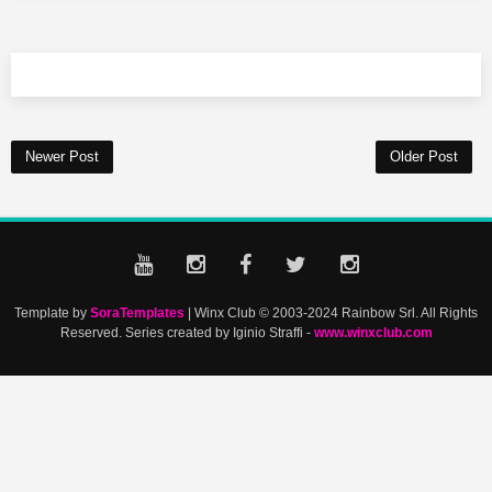
Newer Post
Older Post
Template by
SoraTemplates
| Winx Club © 2003-2024 Rainbow Srl. All Rights
Reserved. Series created by Iginio Straffi -
www.winxclub.com