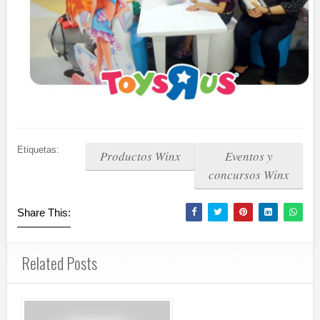
Etiquetas:
Productos Winx
Eventos y
concursos Winx
Share This:
Related Posts