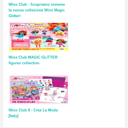
Winx Club - Scopriamo insieme
la nuova collezione Winx Magic
Glitter!
Winx Club MAGIC GLITTER
figures collection
Winx Club 8 - Crea La Moda
[Italy]