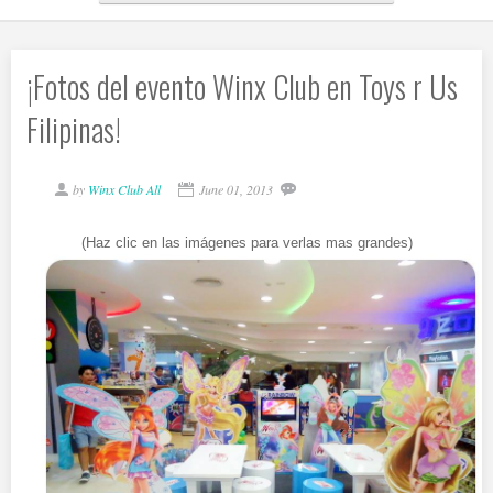
¡Fotos del evento Winx Club en Toys r Us
Filipinas!
by
Winx Club All
June 01, 2013
(Haz clic en las imágenes para verlas mas grandes)