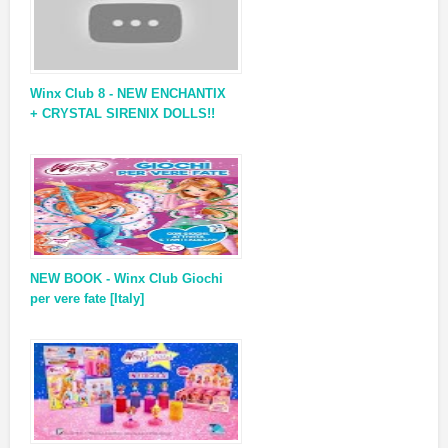
Winx Club 8 - NEW ENCHANTIX
+ CRYSTAL SIRENIX DOLLS!!
NEW BOOK - Winx Club Giochi
per vere fate [Italy]