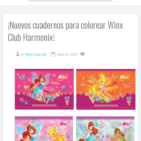
¡Nuevos cuadernos para colorear Winx
Club Harmonix!
by
Winx Club All
June 05, 2013