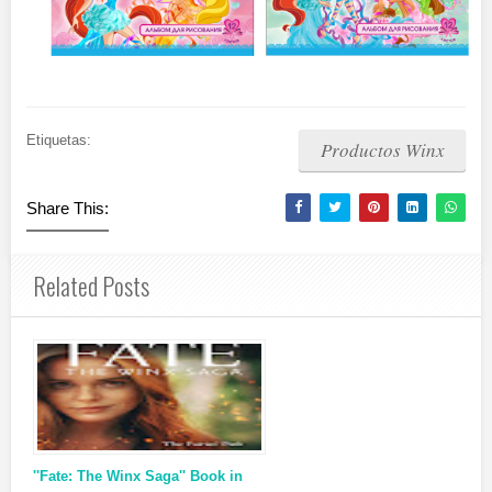
Etiquetas:
Productos Winx
Share This:
Related Posts
''Fate: The Winx Saga'' Book in