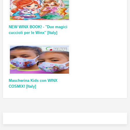
NEW WINX BOOK! - ''Due magici
cuccioli per le Winx'' [Italy]
Mascherina Kids con WINX
COSMIX! [Italy]