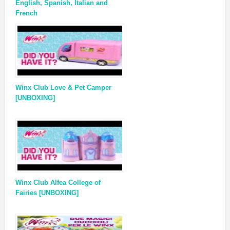
English, Spanish, Italian and
French
Winx Club Love & Pet Camper
[UNBOXING]
Winx Club Alfea College of
Fairies [UNBOXING]