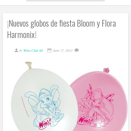
¡Nuevos globos de fiesta Bloom y Flora
Harmonix!
by
Winx Club All
June 17, 2013