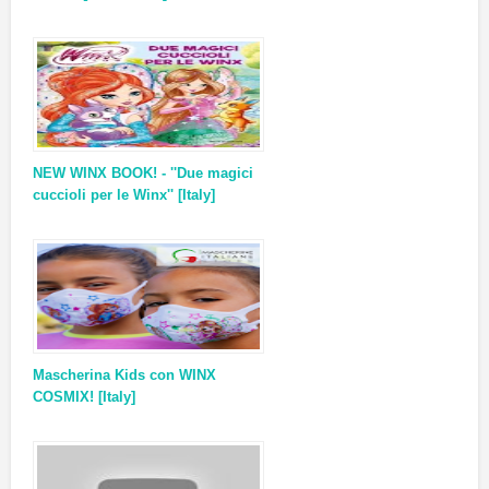
NEW WINX BOOK! - ''Due magici
cuccioli per le Winx'' [Italy]
Mascherina Kids con WINX
COSMIX! [Italy]