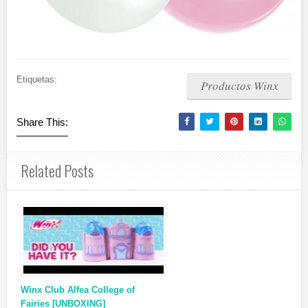
Etiquetas:
Productos Winx
Share This:
Related Posts
Winx Club Alfea College of
Fairies [UNBOXING]