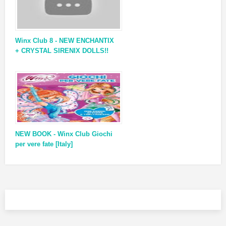
Winx Club 8 - NEW ENCHANTIX
+ CRYSTAL SIRENIX DOLLS!!
NEW BOOK - Winx Club Giochi
per vere fate [Italy]