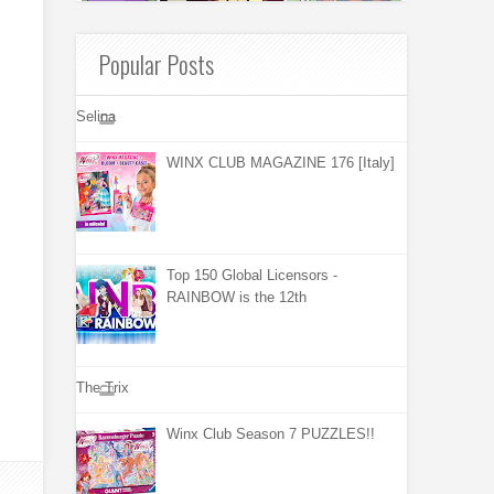
Popular Posts
Selina
WINX CLUB MAGAZINE 176 [Italy]
Top 150 Global Licensors -
RAINBOW is the 12th
The Trix
Winx Club Season 7 PUZZLES!!