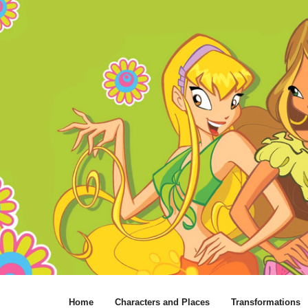
Home
Characters and Places
Transformations