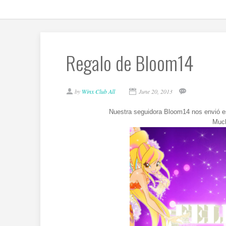
Regalo de Bloom14
by
Winx Club All
June 20, 2013
Nuestra seguidora Bloom14 nos envió es
Much