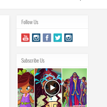
Follow Us
Subscribe Us