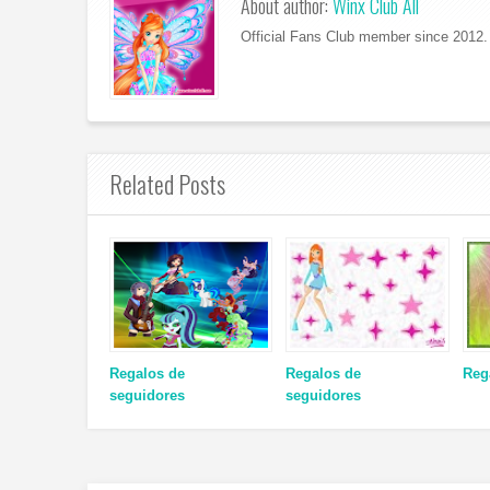
About author:
Winx Club All
Official Fans Club member since 2012. 
Related Posts
Regalos de
Regalos de
Reg
seguidores
seguidores