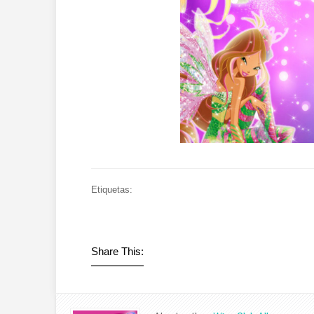
Etiquetas:
Share This: