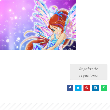
Regalos de
seguidores