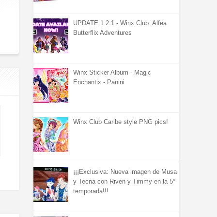
UPDATE 1.2.1 - Winx Club: Alfea
Butterflix Adventures
Winx Sticker Album - Magic
Enchantix - Panini
Winx Club Caribe style PNG pics!
¡¡¡Exclusiva: Nueva imagen de Musa
y Tecna con Riven y Timmy en la 5º
temporada!!!