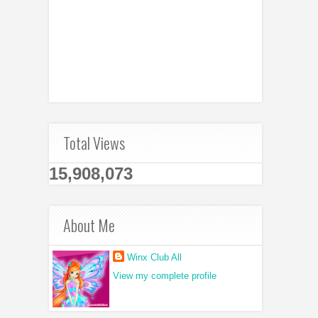
Total Views
15,908,073
About Me
Winx Club All
View my complete profile