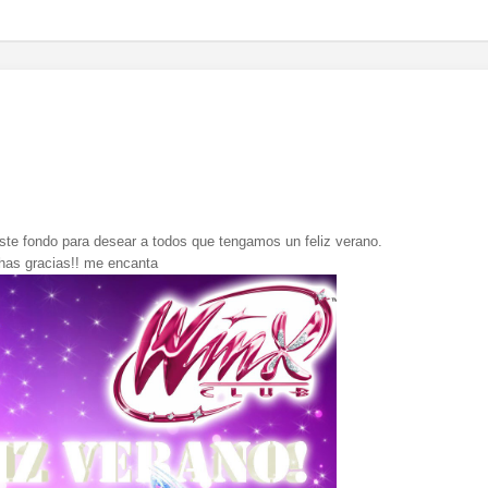
te fondo para desear a todos que tengamos un feliz verano.
as gracias!! me encanta