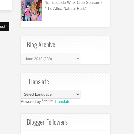
1st Episode Winx Club Season 7
'The Alfea Natural Park'!
ost
Blog Archive
Translate
Powered by
Translate
Blogger Followers