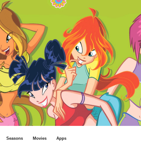
Seasons
Movies
Apps