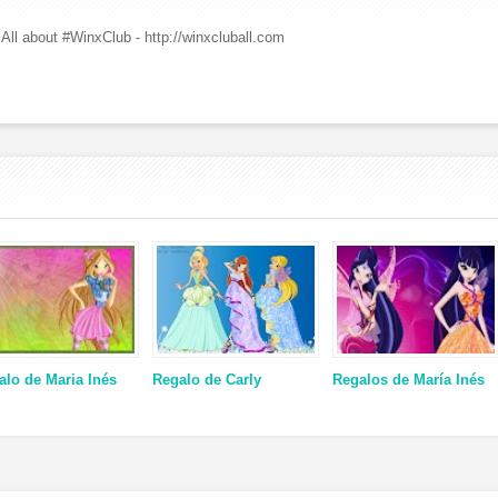
All about #WinxClub - http://winxcluball.com
alo de Maria Inés
Regalo de Carly
Regalos de María Inés