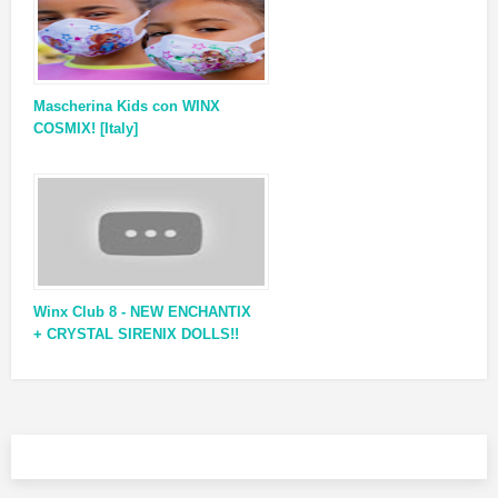
Mascherina Kids con WINX
COSMIX! [Italy]
Winx Club 8 - NEW ENCHANTIX
+ CRYSTAL SIRENIX DOLLS!!