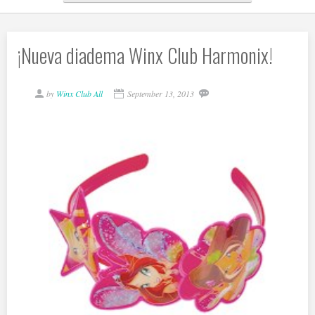
¡Nueva diadema Winx Club Harmonix!
by
Winx Club All
September 13, 2013