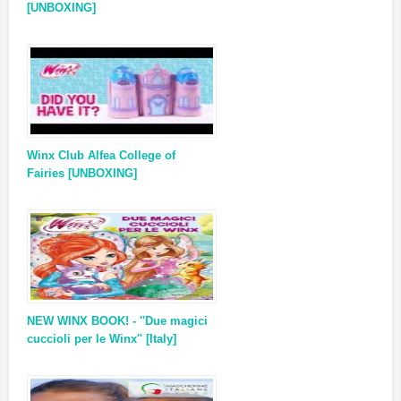
[UNBOXING]
Winx Club Alfea College of
Fairies [UNBOXING]
NEW WINX BOOK! - ''Due magici
cuccioli per le Winx'' [Italy]