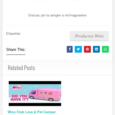
Gracias por la iamgen a vk/magyiawinx
Etiquetas:
Productos Winx
Share This:
Related Posts
Winx Club Love & Pet Camper