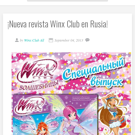
¡Nueva revista Winx Club en Rusia!
by
Winx Club All
September 04, 2013