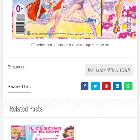
Gracias por la imagen a vk/magazine_winx
Etiquetas:
Revistas Winx Club
Share This:
Related Posts