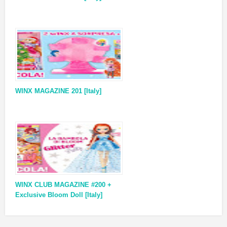
WINX MAGAZINE 201 [Italy]
WINX CLUB MAGAZINE #200 +
Exclusive Bloom Doll [Italy]