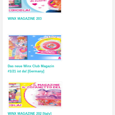
WINX MAGAZINE 203
Das neue Winx Club Magazin
#1/21 ist da! [Germany]
WINX MAGAZINE 202 [Italy]