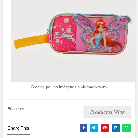
Gracias por las imágenes a vk/magiyawinx
Etiquetas:
Productos Winx
Share This: