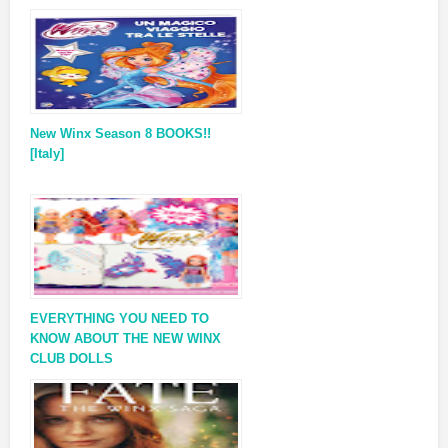
New Winx Season 8 BOOKS!!
[Italy]
EVERYTHING YOU NEED TO
KNOW ABOUT THE NEW WINX
CLUB DOLLS