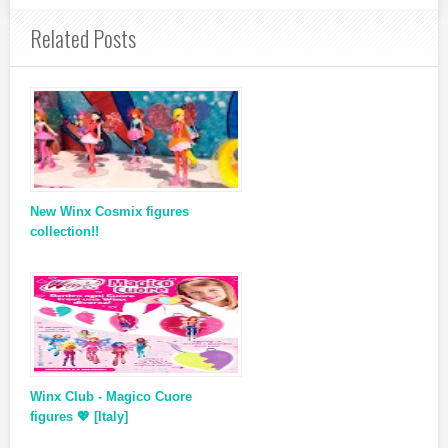
Related Posts
New Winx Cosmix figures
collection!!
Winx Club - Magico Cuore
figures 💖 [Italy]