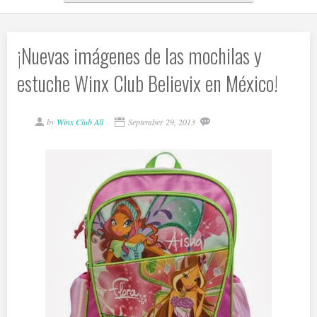
¡Nuevas imágenes de las mochilas y
estuche Winx Club Believix en México!
by
Winx Club All
September 29, 2013