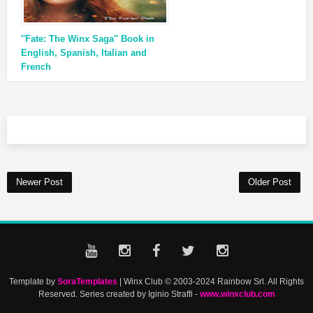
''Fate: The Winx Saga'' Book in
English, Spanish, Italian and
French
Newer Post
Older Post
Template by
SoraTemplates
| Winx Club © 2003-2024 Rainbow Srl. All Rights
Reserved. Series created by Iginio Straffi -
www.winxclub.com