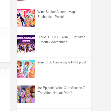
Winx Sticker Album - Magic
Enchantix - Panini
UPDATE 1.2.1 - Winx Club: Alfea
Butterflix Adventures
Winx Club Caribe style PNG pics!
1st Episode Winx Club Season 7
'The Alfea Natural Park'!