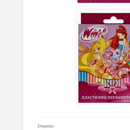
Etiquetas: