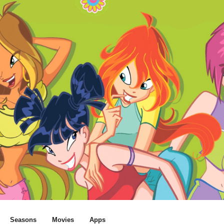
Seasons
Movies
Apps