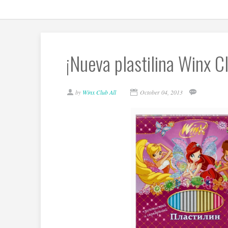
¡Nueva plastilina Winx 
by
Winx Club All
October 04, 2013