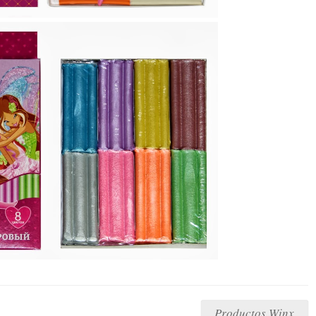
Productos Winx