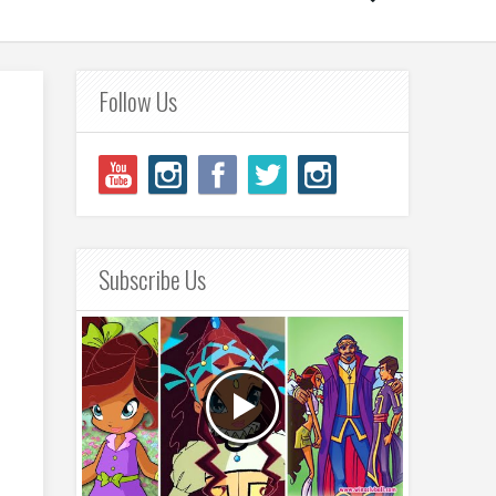
Follow Us
Subscribe Us