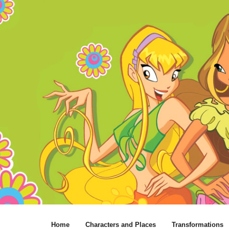
Home
Characters and Places
Transformations