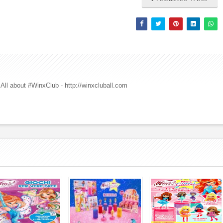
All about #WinxClub - http://winxcluball.com