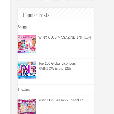
Popular Posts
Selina
WINX CLUB MAGAZINE 176 [Italy]
Top 150 Global Licensors -
RAINBOW is the 12th
The Trix
Winx Club Season 7 PUZZLES!!