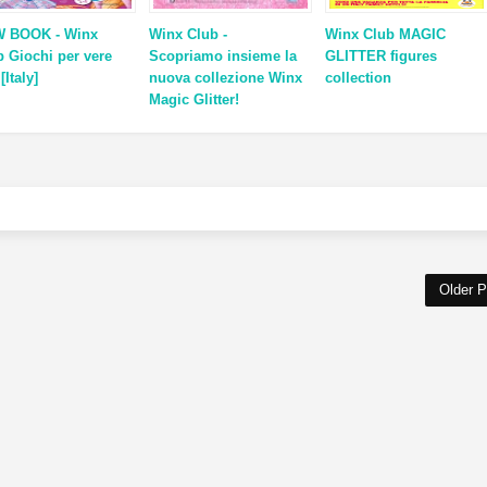
 BOOK - Winx
Winx Club -
Winx Club MAGIC
b Giochi per vere
Scopriamo insieme la
GLITTER figures
 [Italy]
nuova collezione Winx
collection
Magic Glitter!
Older P