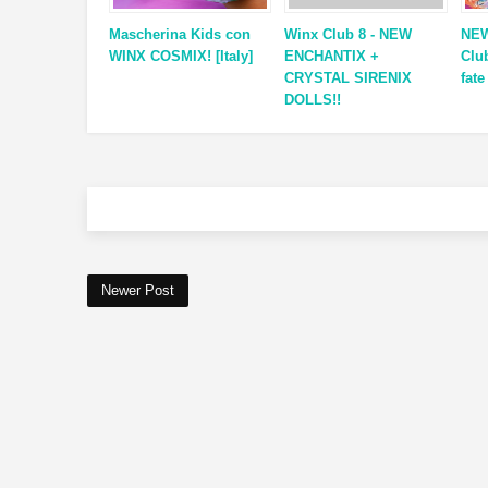
Mascherina Kids con
Winx Club 8 - NEW
NEW
WINX COSMIX! [Italy]
ENCHANTIX +
Clu
CRYSTAL SIRENIX
fate
DOLLS!!
Newer Post