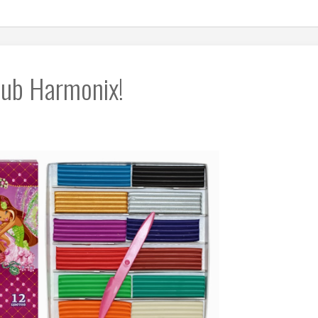
Club Harmonix!