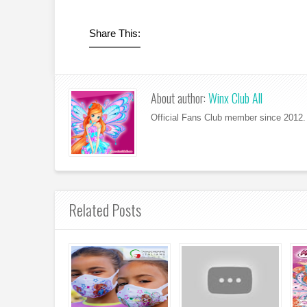
Share This:
About author:
Winx Club All
Official Fans Club member since 2012. 
Related Posts