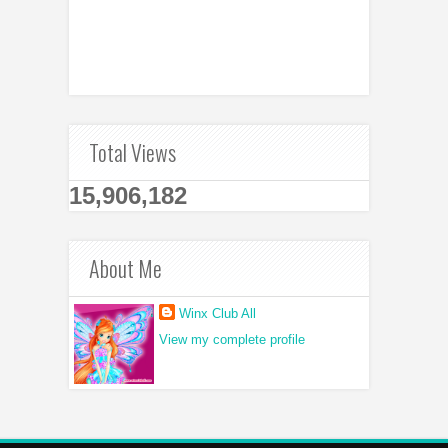
Total Views
15,906,182
About Me
Winx Club All
View my complete profile