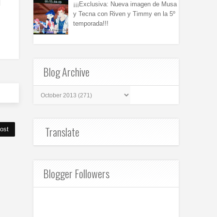
¡¡¡Exclusiva: Nueva imagen de Musa
y Tecna con Riven y Timmy en la 5º
temporada!!!
Blog Archive
Translate
ost
Blogger Followers