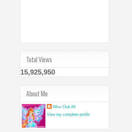
Total Views
15,925,950
About Me
Winx Club All
View my complete profile