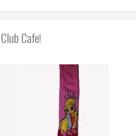
 Club Cafe!