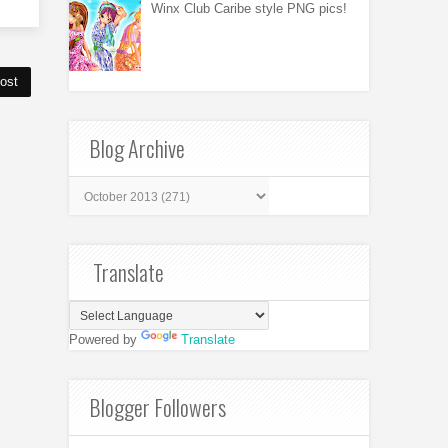
Winx Club Caribe style PNG pics!
ost
Blog Archive
Translate
Powered by
Translate
Blogger Followers