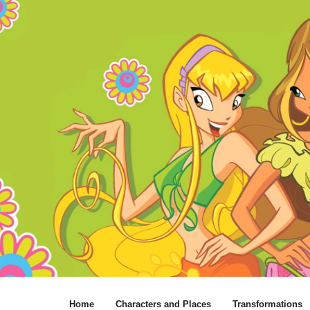
Home
Characters and Places
Transformations