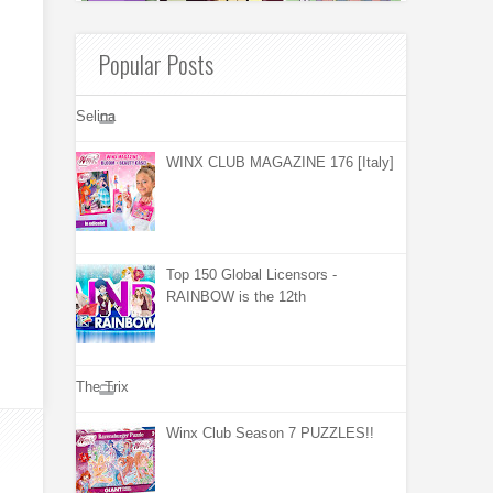
Popular Posts
Selina
WINX CLUB MAGAZINE 176 [Italy]
Top 150 Global Licensors -
RAINBOW is the 12th
The Trix
Winx Club Season 7 PUZZLES!!