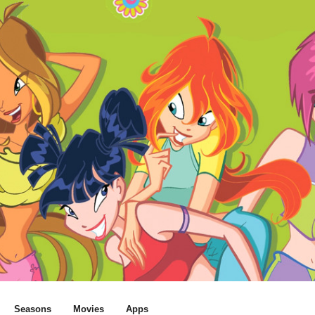
Seasons
Movies
Apps