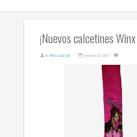
¡Nuevos calcetines Winx
by
Winx Club All
October 14, 2013