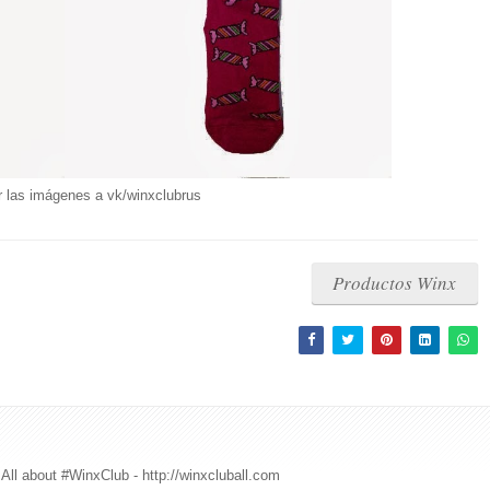
r las imágenes a vk/winxclubrus
Productos Winx
All about #WinxClub - http://winxcluball.com