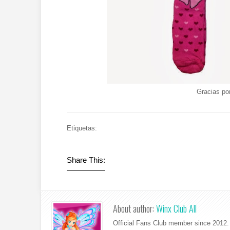
Gracias po
Etiquetas:
Share This:
About author:
Winx Club All
Official Fans Club member since 2012. 