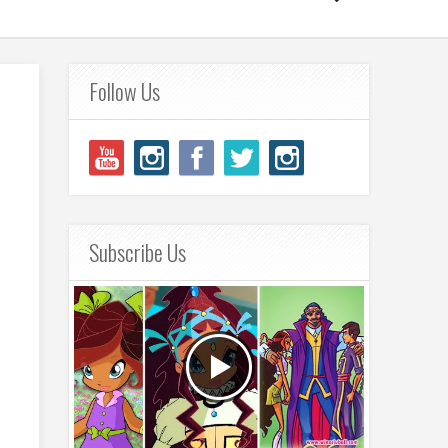
Follow Us
Subscribe Us