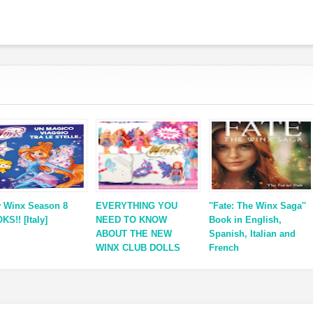
 Winx Season 8
EVERYTHING YOU
''Fate: The Winx Saga''
KS!! [Italy]
NEED TO KNOW
Book in English,
ABOUT THE NEW
Spanish, Italian and
WINX CLUB DOLLS
French