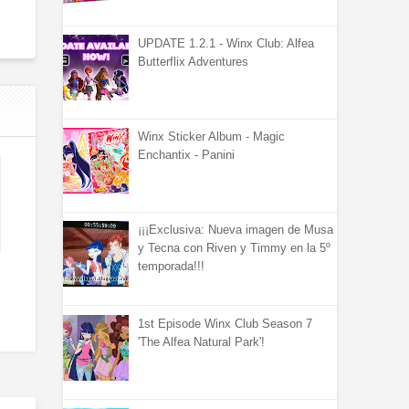
UPDATE 1.2.1 - Winx Club: Alfea
Butterflix Adventures
Winx Sticker Album - Magic
Enchantix - Panini
¡¡¡Exclusiva: Nueva imagen de Musa
y Tecna con Riven y Timmy en la 5º
temporada!!!
1st Episode Winx Club Season 7
'The Alfea Natural Park'!