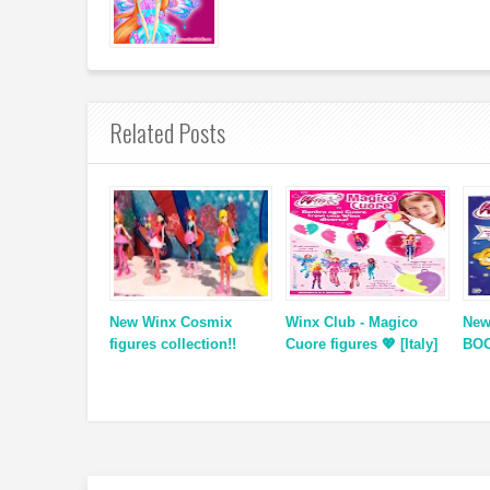
Related Posts
New Winx Cosmix
Winx Club - Magico
New
figures collection!!
Cuore figures 💖 [Italy]
BOO