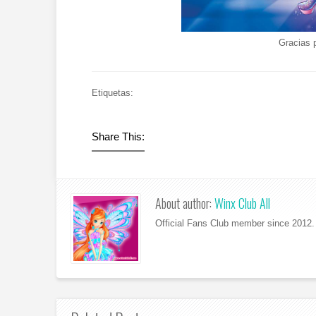
Gracias 
Etiquetas:
Share This:
About author:
Winx Club All
Official Fans Club member since 2012. 