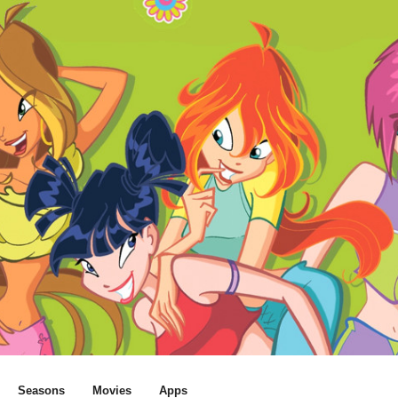
Seasons
Movies
Apps