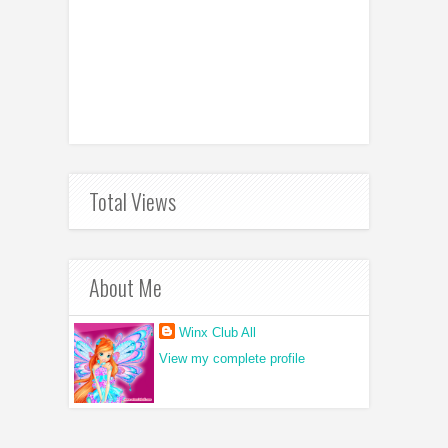
Total Views
About Me
Winx Club All
View my complete profile