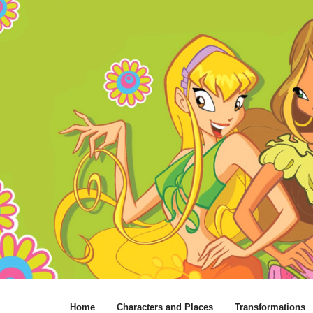
Home
Characters and Places
Transformations