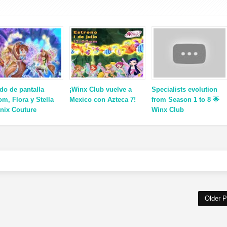
do de pantalla
¡Winx Club vuelve a
Specialists evolution
om, Flora y Stella
Mexico con Azteca 7!
from Season 1 to 8 🌟
enix Couture
Winx Club
Older P