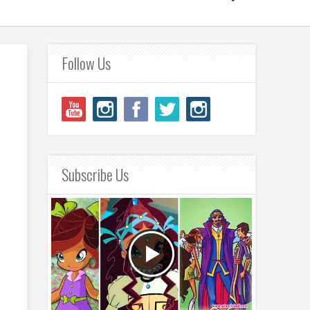
Follow Us
Subscribe Us