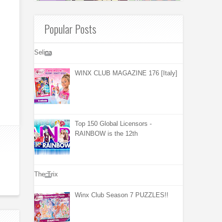
Popular Posts
Selina
WINX CLUB MAGAZINE 176 [Italy]
Top 150 Global Licensors -
RAINBOW is the 12th
The Trix
Winx Club Season 7 PUZZLES!!