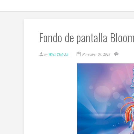
Fondo de pantalla Bloom
by
Winx Club All
November 03, 2013