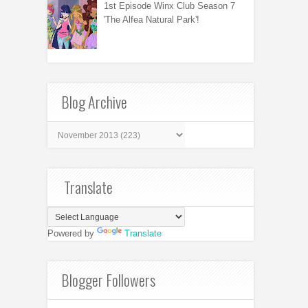
1st Episode Winx Club Season 7
'The Alfea Natural Park'!
Blog Archive
Translate
Powered by
Translate
Blogger Followers