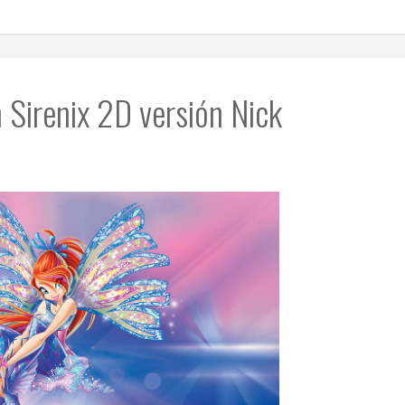
 Sirenix 2D versión Nick