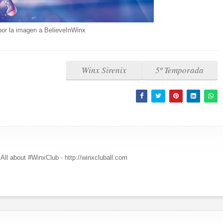
por la imagen a BelieveInWinx
Winx Sirenix
5º Temporada
All about #WinxClub - http://winxcluball.com