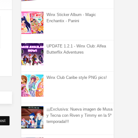
Winx Sticker Album - Magic
Enchantix - Panini
UPDATE 1.2.1 - Winx Club: Alfea
Butterflix Adventures
Winx Club Caribe style PNG pics!
¡¡¡Exclusiva: Nueva imagen de Musa
y Tecna con Riven y Timmy en la 5º
ost
temporada!!!