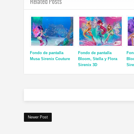
Related Posts
Fondo de pantalla
Fondo de pantalla
Fon
Musa Sirenix Couture
Bloom, Stella y Flora
Blo
Sirenix 3D
Sir
Newer Post