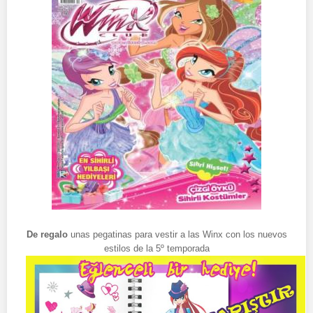
De regalo
unas pegatinas para vestir a las Winx con los nuevos
estilos de la 5º temporada