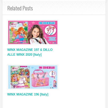
Related Posts
WINX MAGAZINE 197 & DILLO
ALLE WINX 2020 [Italy]
WINX MAGAZINE 196 [Italy]