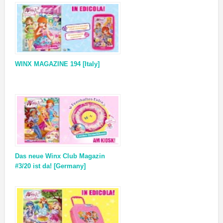
WINX MAGAZINE 194 [Italy]
Das neue Winx Club Magazin
#3/20 ist da! [Germany]