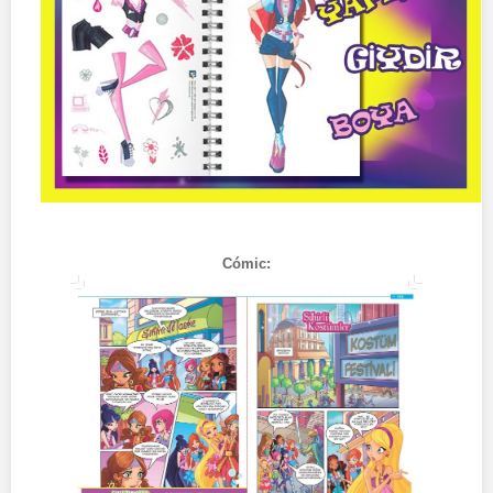
Cómic: