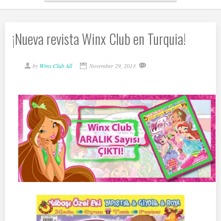
¡Nueva revista Winx Club en Turquia!
by
Winx Club All
November 29, 2013