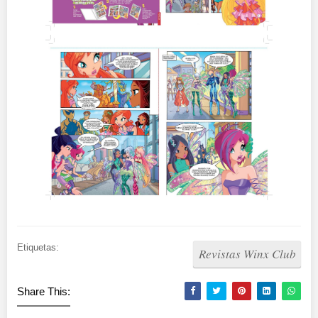
Etiquetas:
Revistas Winx Club
Share This: