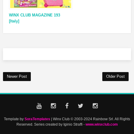
WINX CLUB MAGAZINE 193
[Italy]
Newer Post
Older Post
Template by
SoraTemplates
| Winx Club © 2003-2024 Rainbow Srl. All Rights
Reserved. Series created by Iginio Straffi -
www.winxclub.com