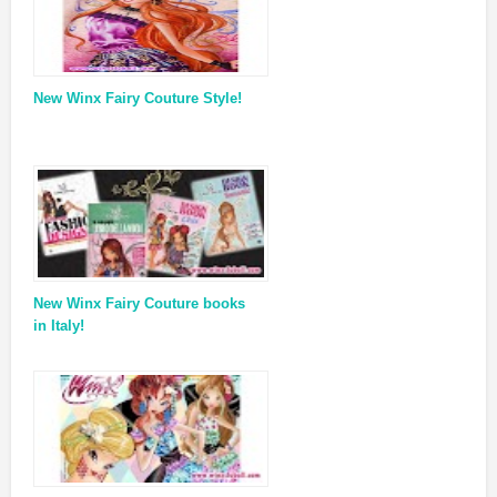
New Winx Fairy Couture Style!
New Winx Fairy Couture books
in Italy!