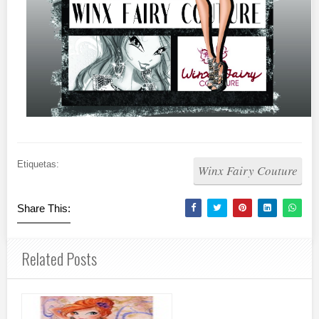
Etiquetas:
Winx Fairy Couture
Share This:
Related Posts