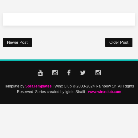
Newer Post
Older Post
Template by
SoraTemplates
| Winx Club © 2003-2024 Rainbow Srl. All Rights
Reserved. Series created by Iginio Straffi -
www.winxclub.com