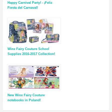
Happy Carnival Party! - ¡Feliz
Fiesta del Carnaval!
Winx Fairy Couture School
Supplies 2016-2017 Collection!
New Winx Fairy Couture
notebooks in Poland!