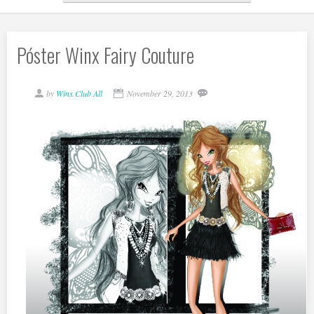
Póster Winx Fairy Couture
by
Winx Club All
November 29, 2013