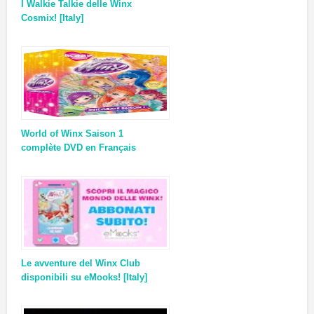
I Walkie Talkie delle Winx
Cosmix! [Italy]
World of Winx Saison 1
complète DVD en Français
Le avventure del Winx Club
disponibili su eMooks! [Italy]