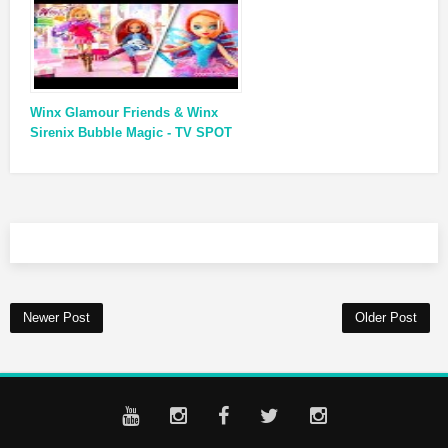
Winx Glamour Friends & Winx
Sirenix Bubble Magic - TV SPOT
Newer Post
Older Post