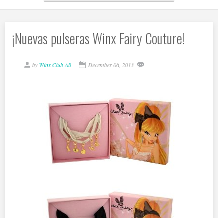
¡Nuevas pulseras Winx Fairy Couture!
by
Winx Club All
December 06, 2013