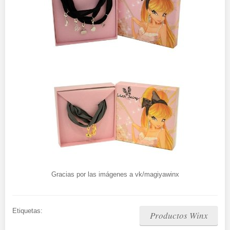
Gracias por las imágenes a vk/magiyawinx
Etiquetas:
Productos Winx