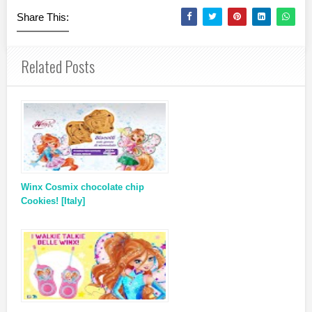
Share This:
Related Posts
Winx Cosmix chocolate chip
Cookies! [Italy]