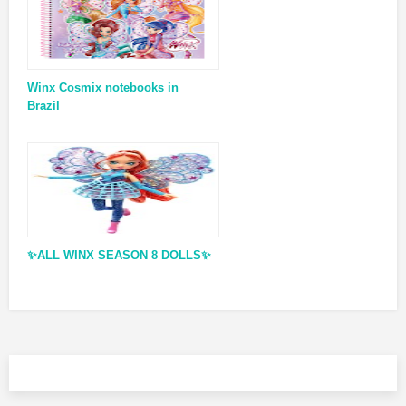
Winx Cosmix notebooks in
Brazil
✨ALL WINX SEASON 8 DOLLS✨