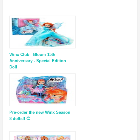
Winx Club - Bloom 15th
Anniversary - Special Edition
Doll
Pre-order the new Winx Season
8 dolls!! 😍