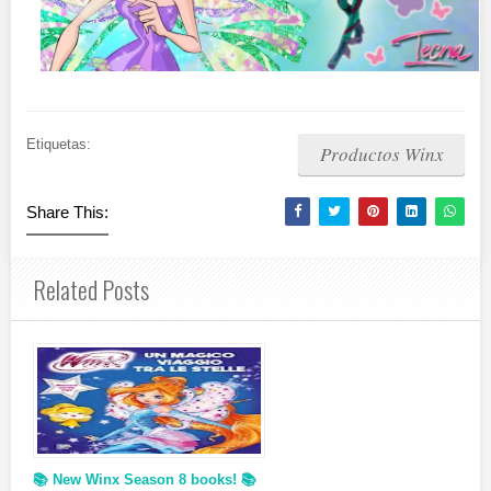
Etiquetas:
Productos Winx
Share This:
Related Posts
📚 New Winx Season 8 books! 📚