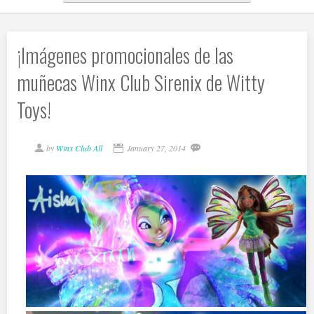
¡Imágenes promocionales de las
muñecas Winx Club Sirenix de Witty
Toys!
by
Winx Club All
January 27, 2014