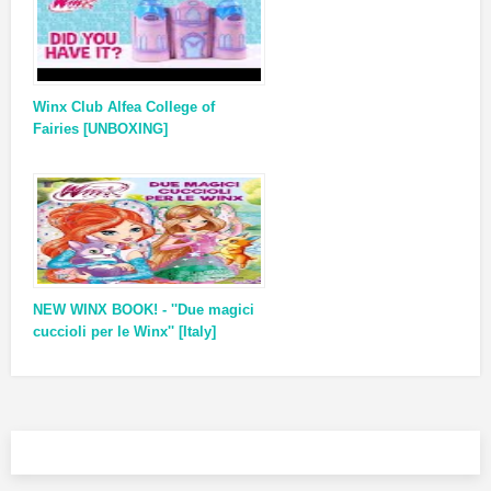
Winx Club Alfea College of
Fairies [UNBOXING]
NEW WINX BOOK! - ''Due magici
cuccioli per le Winx'' [Italy]