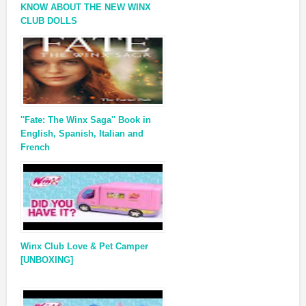
KNOW ABOUT THE NEW WINX
CLUB DOLLS
''Fate: The Winx Saga'' Book in
English, Spanish, Italian and
French
Winx Club Love & Pet Camper
[UNBOXING]