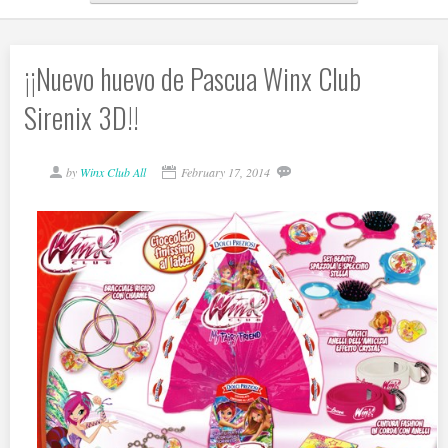
¡¡Nuevo huevo de Pascua Winx Club
Sirenix 3D!!
by
Winx Club All
February 17, 2014