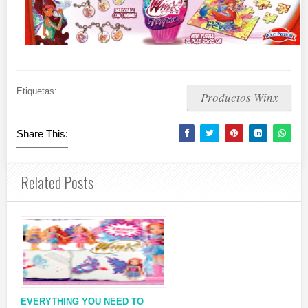
Etiquetas:
Productos Winx
Share This:
Related Posts
EVERYTHING YOU NEED TO