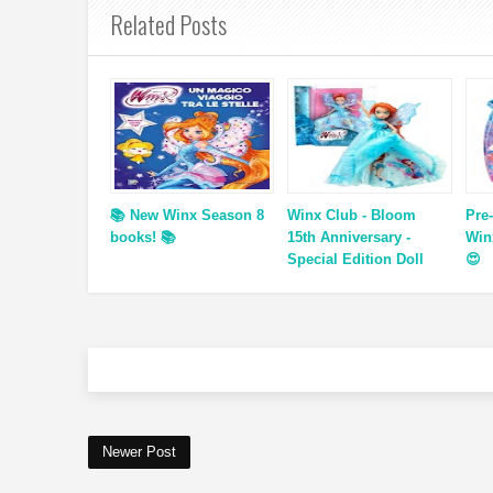
Related Posts
📚 New Winx Season 8
Winx Club - Bloom
Pre
books! 📚
15th Anniversary -
Win
Special Edition Doll
😍
Newer Post