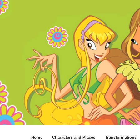
Home
Characters and Places
Transformations