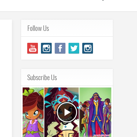
Follow Us
Subscribe Us