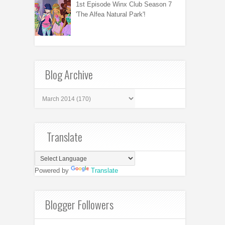
1st Episode Winx Club Season 7
'The Alfea Natural Park'!
Blog Archive
Translate
Powered by
Translate
Blogger Followers