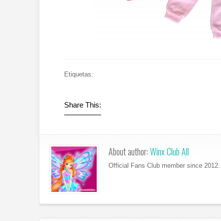
Etiquetas:
Share This:
About author:
Winx Club All
Official Fans Club member since 2012. 