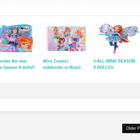
-order the new
Winx Cosmix
✨ALL WINX SEASON
x Season 8 dolls!!
notebooks in Brazil
8 DOLLS✨
Older P