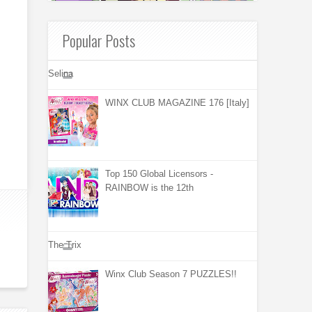
Popular Posts
Selina
WINX CLUB MAGAZINE 176 [Italy]
Top 150 Global Licensors -
RAINBOW is the 12th
The Trix
Winx Club Season 7 PUZZLES!!