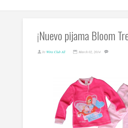
¡Nuevo pijama Bloom Tren
by
Winx Club All
March 02, 2014