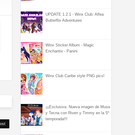
UPDATE 1.2.1 - Winx Club: Alfea
Butterflix Adventures
Winx Sticker Album - Magic
Enchantix - Panini
Winx Club Caribe style PNG pics!
¡¡¡Exclusiva: Nueva imagen de Musa
y Tecna con Riven y Timmy en la 5º
temporada!!!
ost