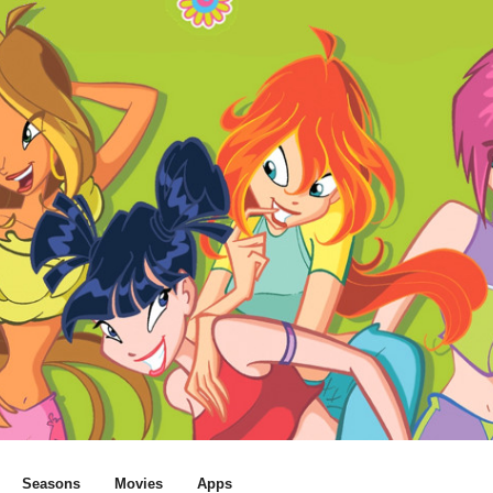
Seasons
Movies
Apps