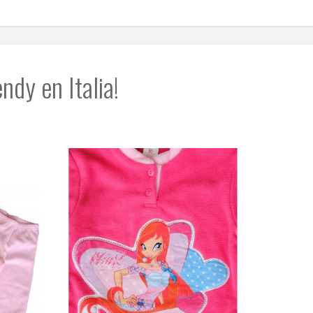
dy en Italia!