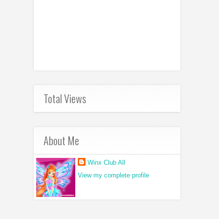
Total Views
About Me
Winx Club All
View my complete profile