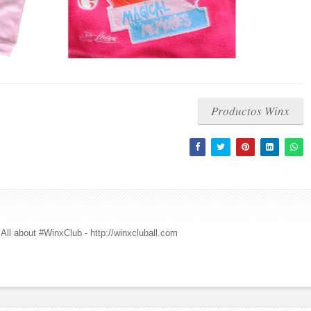
Productos Winx
All about #WinxClub - http://winxcluball.com