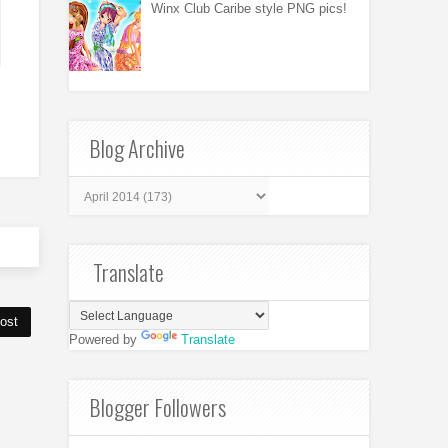
Winx Club Caribe style PNG pics!
Blog Archive
Translate
ost
Powered by
Translate
Blogger Followers