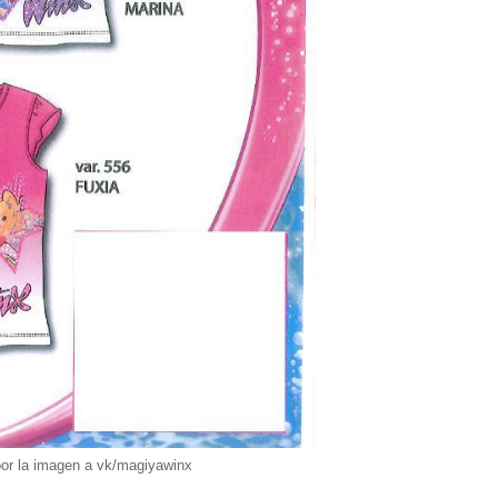
por la imagen a vk/magiyawinx