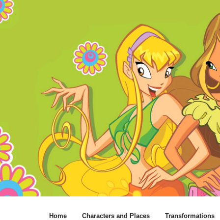
Home
Characters and Places
Transformations