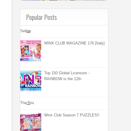
Popular Posts
Selina
WINX CLUB MAGAZINE 176 [Italy]
Top 150 Global Licensors -
RAINBOW is the 12th
The Trix
Winx Club Season 7 PUZZLES!!