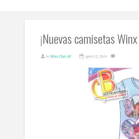
¡Nuevas camisetas Winx 
by
Winx Club All
April 12, 2014