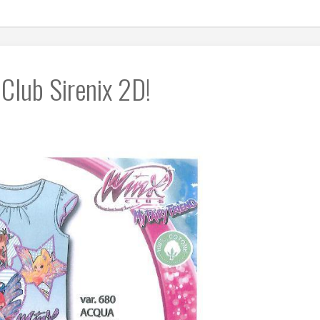
Club Sirenix 2D!