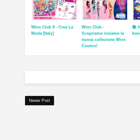
Winx Club 8 - Crea La
Winx Club -
📚 
Moda [Italy]
Scopriamo insieme la
boo
nuova collezione Winx
Cosmix!
Newer Post