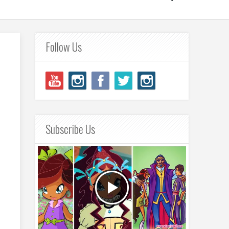
Follow Us
Subscribe Us