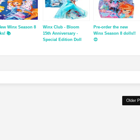
New Winx Season 8
Winx Club - Bloom
Pre-order the new
ks! 📚
15th Anniversary -
Winx Season 8 dolls!!
Special Edition Doll
😍
Older P