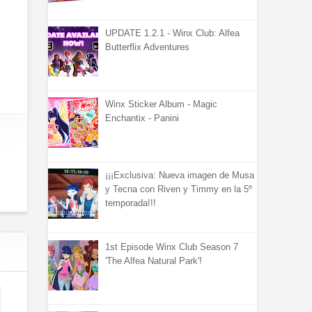
UPDATE 1.2.1 - Winx Club: Alfea
Butterflix Adventures
Winx Sticker Album - Magic
Enchantix - Panini
¡¡¡Exclusiva: Nueva imagen de Musa
y Tecna con Riven y Timmy en la 5º
temporada!!!
1st Episode Winx Club Season 7
'The Alfea Natural Park'!