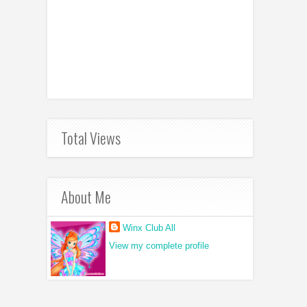
Total Views
About Me
Winx Club All
View my complete profile