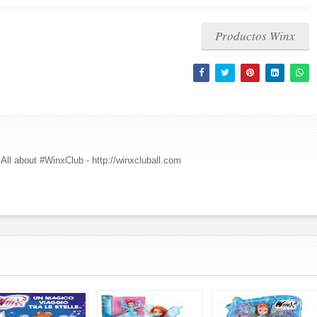
Productos Winx
All about #WinxClub - http://winxcluball.com