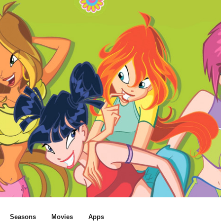
Seasons
Movies
Apps