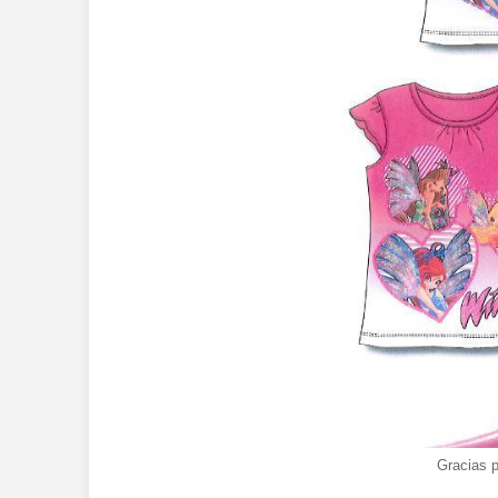
Gracias 