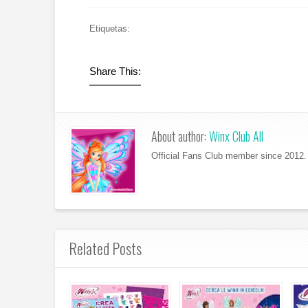
Etiquetas:
Share This:
About author:
Winx Club All
Official Fans Club member since 2012. 
Related Posts