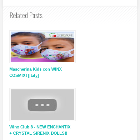
Related Posts
Mascherina Kids con WINX
COSMIX! [Italy]
Winx Club 8 - NEW ENCHANTIX
+ CRYSTAL SIRENIX DOLLS!!