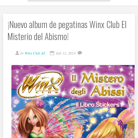
¡Nuevo album de pegatinas Winx Club El
Misterio del Abismo!
by
Winx Club All
July 12, 2014