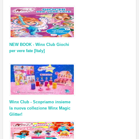
NEW BOOK - Winx Club Giochi
per vere fate [Italy]
Winx Club - Scopriamo insieme
la nuova collezione Winx Magic
Glitter!