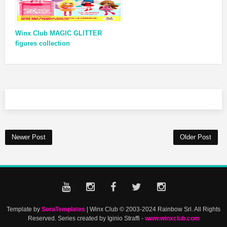
Winx Club MAGIC GLITTER
figures collection
Newer Post
Older Post
Template by
SoraTemplates
| Winx Club © 2003-2024 Rainbow Srl. All Rights
Reserved. Series created by Iginio Straffi -
www.winxclub.com