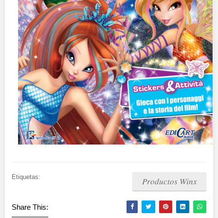
Etiquetas:
Productos Winx
Share This: