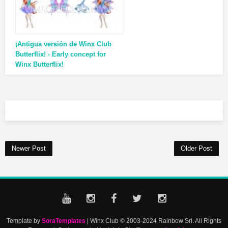
¡Antigua versión de Winx Club
Butterflix! - Early concept for
Winx Butterflix!
Newer Post
Older Post
Template by
SoraTemplates
| Winx Club © 2003-2024 Rainbow Srl. All Rights