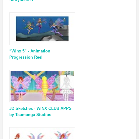
“Winx 5” - Animation
Progression Reel
3D Sketches - WINX CLUB APPS
by Tsumanga Studios