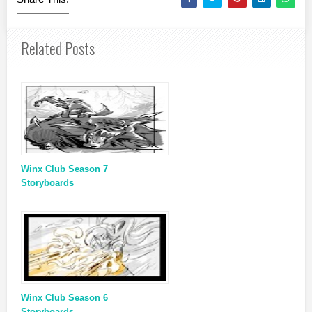
Related Posts
Winx Club Season 7
Storyboards
Winx Club Season 6
Storyboards