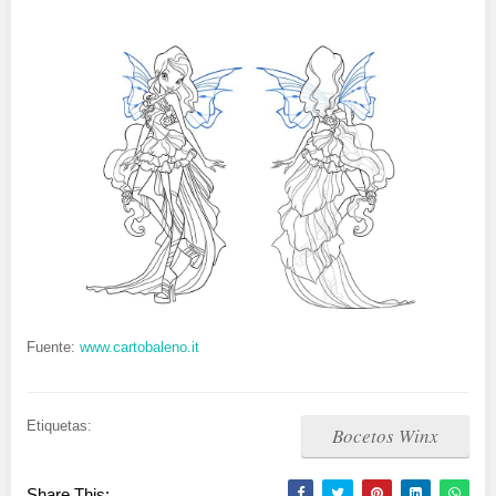
Fuente:
www.cartobaleno.it
Etiquetas:
Bocetos Winx
Share This: