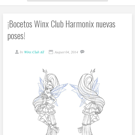
¡Bocetos Winx Club Harmonix nuevas
poses!
by
Winx Club All
August 04, 2014