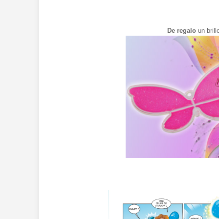
De regalo
un bril