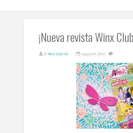
¡Nueva revista Winx Club
by
Winx Club All
August 07, 2014