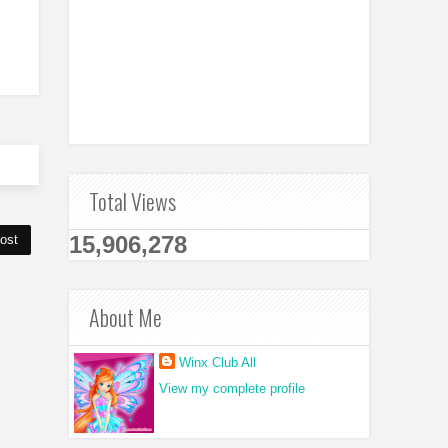
Total Views
15,906,278
ost
About Me
Winx Club All
View my complete profile