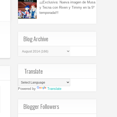
¡¡¡Exclusiva: Nueva imagen de Musa
y Tecna con Riven y Timmy en la 5º
temporada!!!
Blog Archive
Translate
Powered by
Translate
Blogger Followers