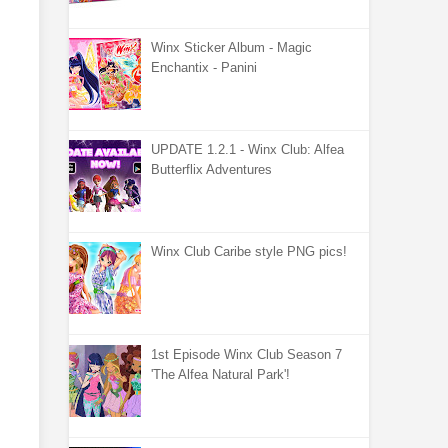
Winx Sticker Album - Magic
Enchantix - Panini
UPDATE 1.2.1 - Winx Club: Alfea
Butterflix Adventures
Winx Club Caribe style PNG pics!
1st Episode Winx Club Season 7
'The Alfea Natural Park'!