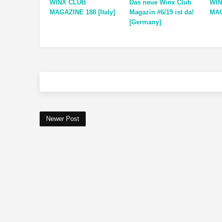
WINX CLUB
Das neue Winx Club
WIN
MAGAZINE 188 [Italy]
Magazin #6/19 ist da!
MAG
[Germany]
Newer Post