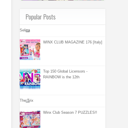
Popular Posts
Selina
WINX CLUB MAGAZINE 176 [Italy]
Top 150 Global Licensors -
RAINBOW is the 12th
The Trix
Winx Club Season 7 PUZZLES!!