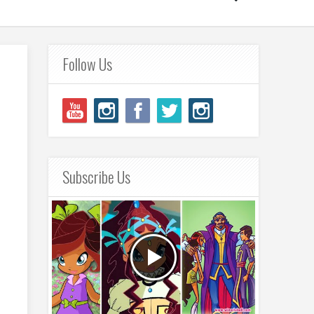
Follow Us
Subscribe Us