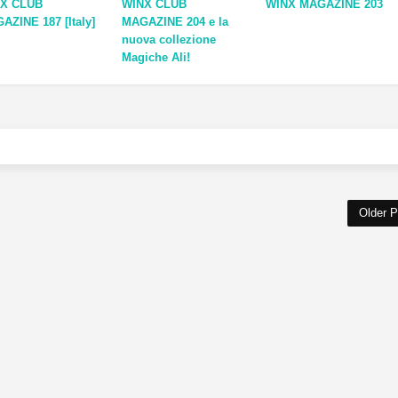
X CLUB
WINX CLUB
WINX MAGAZINE 203
AZINE 187 [Italy]
MAGAZINE 204 e la
nuova collezione
Magiche Ali!
Older P