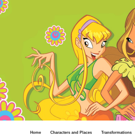
Home
Characters and Places
Transformations