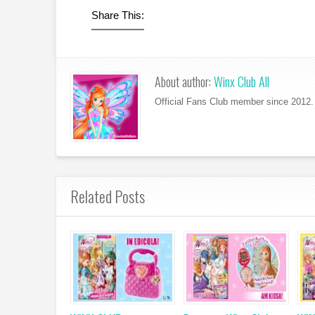
Share This:
About author:
Winx Club All
Official Fans Club member since 2012. 
Related Posts