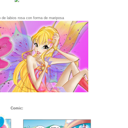
lo de labios rosa con forma de mariposa
Comic: