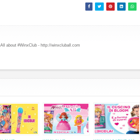
All about #WinxClub - http://winxcluball.com