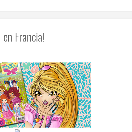
 en Francia!