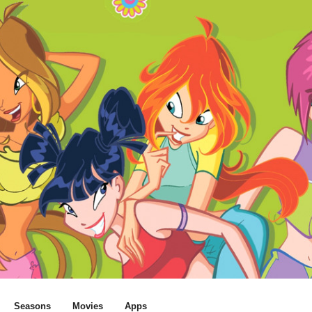
Seasons
Movies
Apps