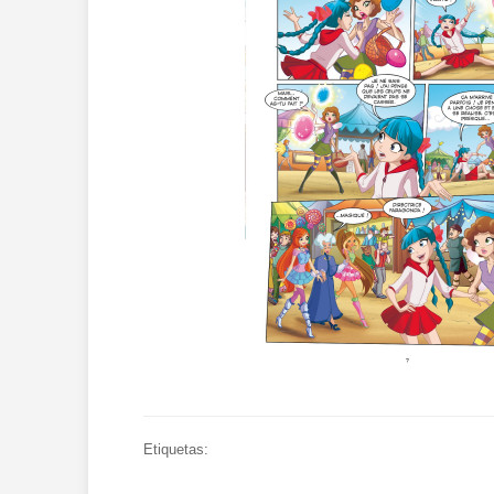
Etiquetas: