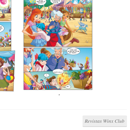
Revistas Winx Club