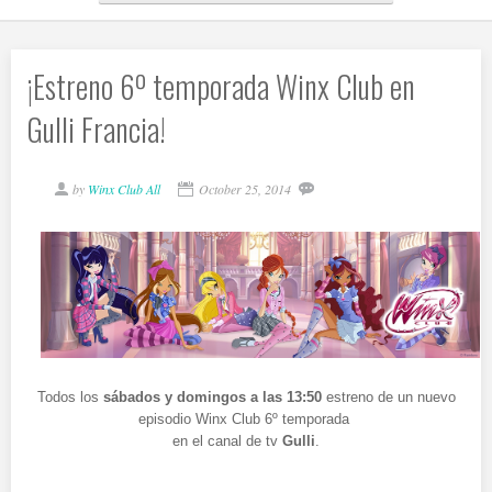
¡Estreno 6º temporada Winx Club en
Gulli Francia!
by
Winx Club All
October 25, 2014
Todos los
sábados y domingos a las 13:50
estreno de un nuevo
episodio Winx Club 6º temporada
en el canal de tv
Gulli
.