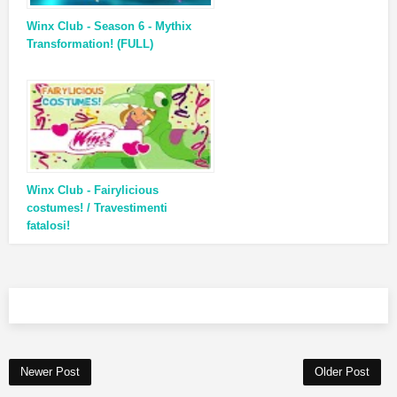
Winx Club - Season 6 - Mythix
Transformation! (FULL)
Winx Club - Fairylicious
costumes! / Travestimenti
fatalosi!
Newer Post
Older Post