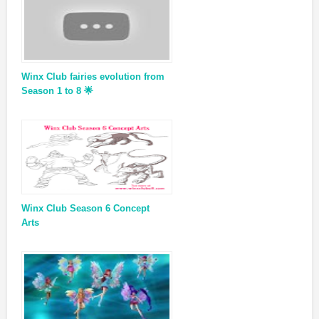
Winx Club fairies evolution from
Season 1 to 8 🌟
Winx Club Season 6 Concept
Arts