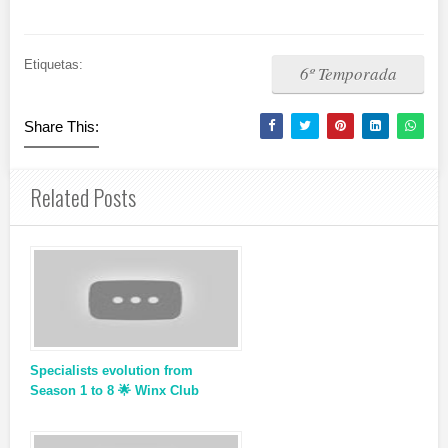
Etiquetas:
6º Temporada
Share This:
Related Posts
Specialists evolution from
Season 1 to 8 🌟 Winx Club