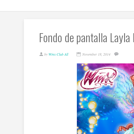
Fondo de pantalla Layla
by
Winx Club All
November 18, 2014