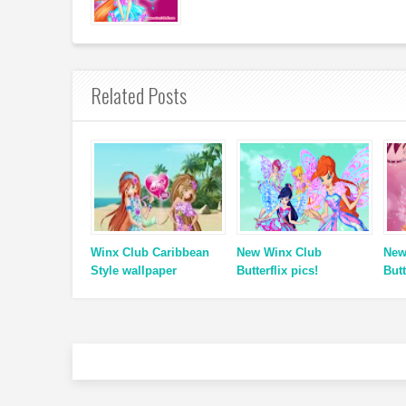
Related Posts
Winx Club Caribbean
New Winx Club
New
Style wallpaper
Butterflix pics!
Butt