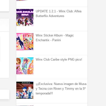
UPDATE 1.2.1 - Winx Club: Alfea
Butterflix Adventures
Winx Sticker Album - Magic
Enchantix - Panini
Winx Club Caribe style PNG pics!
¡¡¡Exclusiva: Nueva imagen de Musa
y Tecna con Riven y Timmy en la 5º
temporada!!!