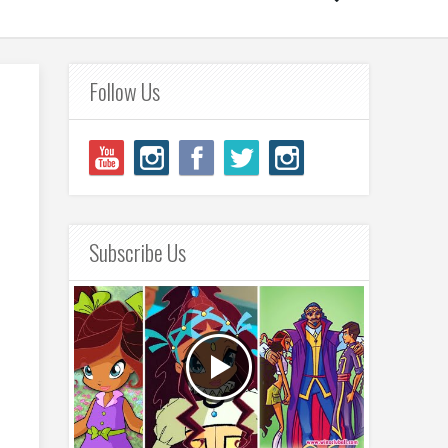
Follow Us
Subscribe Us