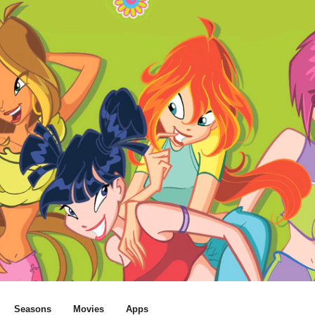
Seasons
Movies
Apps