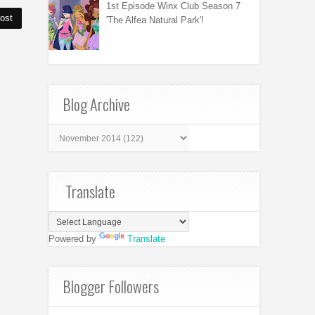
1st Episode Winx Club Season 7
ost
'The Alfea Natural Park'!
Blog Archive
Translate
Powered by
Translate
Blogger Followers