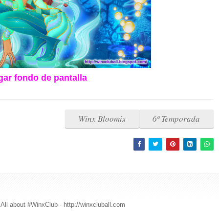
ar fondo de pantalla
Winx Bloomix
6º Temporada
All about #WinxClub - http://winxcluball.com