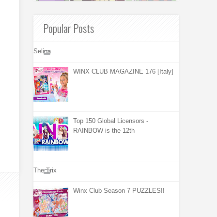
Popular Posts
Selina
WINX CLUB MAGAZINE 176 [Italy]
Top 150 Global Licensors -
RAINBOW is the 12th
The Trix
Winx Club Season 7 PUZZLES!!