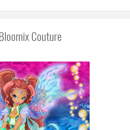
 Bloomix Couture