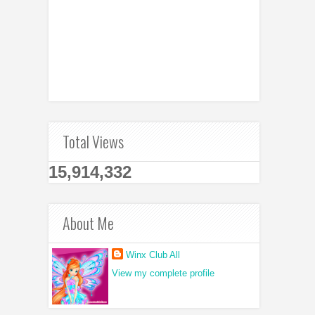
Total Views
15,914,332
About Me
Winx Club All
View my complete profile