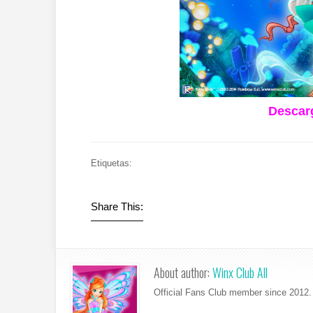
Descarg
Etiquetas:
Share This:
About author:
Winx Club All
Official Fans Club member since 2012. 