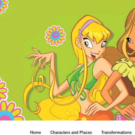
Home
Characters and Places
Transformations