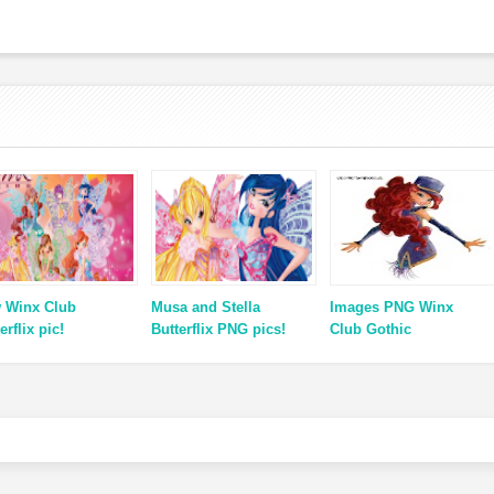
 Winx Club
Musa and Stella
Images PNG Winx
erflix pic!
Butterflix PNG pics!
Club Gothic