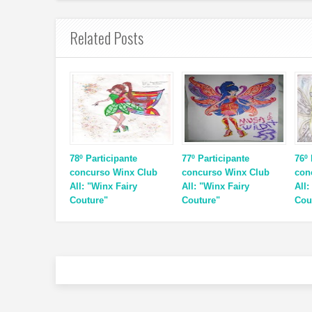
Related Posts
78º Participante
77º Participante
76º 
concurso Winx Club
concurso Winx Club
con
All: "Winx Fairy
All: "Winx Fairy
All:
Couture"
Couture"
Cou