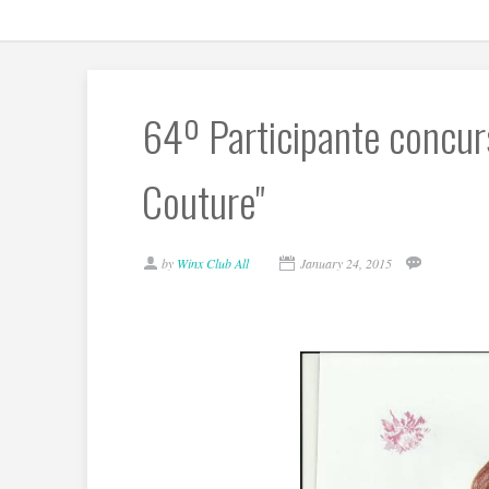
64º Participante concurs
Couture"
by
Winx Club All
January 24, 2015