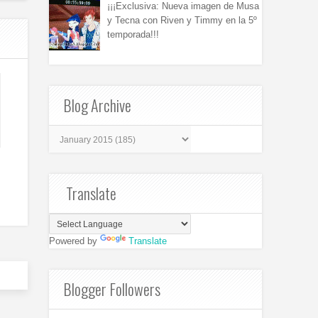
¡¡¡Exclusiva: Nueva imagen de Musa
y Tecna con Riven y Timmy en la 5º
temporada!!!
Blog Archive
Translate
Powered by
Translate
Blogger Followers