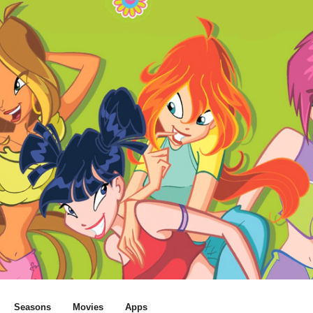
Seasons
Movies
Apps