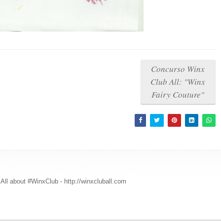
Concurso Winx
Club All: "Winx
Fairy Couture"
All about #WinxClub - http://winxcluball.com