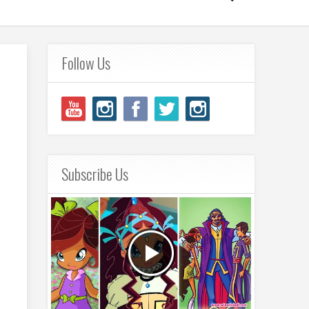
Follow Us
Subscribe Us