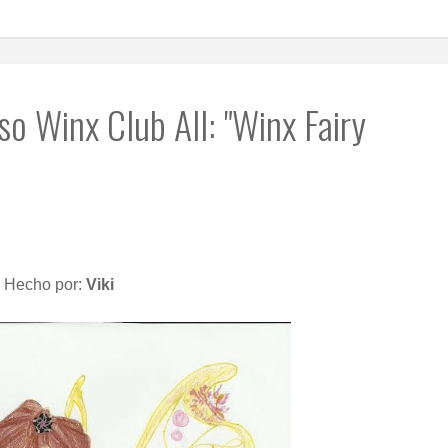
o Winx Club All: "Winx Fairy
Hecho por:
Viki