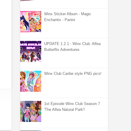
Winx Sticker Album - Magic
Enchantix - Panini
UPDATE 1.2.1 - Winx Club: Alfea
Butterflix Adventures
Winx Club Caribe style PNG pics!
1st Episode Winx Club Season 7
'The Alfea Natural Park'!