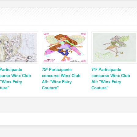
Participante
75º Participante
74º Participante
curso Winx Club
concurso Winx Club
concurso Winx Club
 "Winx Fairy
All: "Winx Fairy
All: "Winx Fairy
ture"
Couture"
Couture"