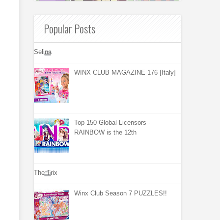
Popular Posts
Selina
WINX CLUB MAGAZINE 176 [Italy]
Top 150 Global Licensors -
RAINBOW is the 12th
The Trix
Winx Club Season 7 PUZZLES!!