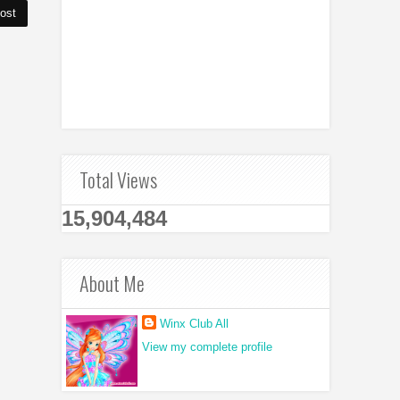
ost
Total Views
15,904,484
About Me
Winx Club All
View my complete profile