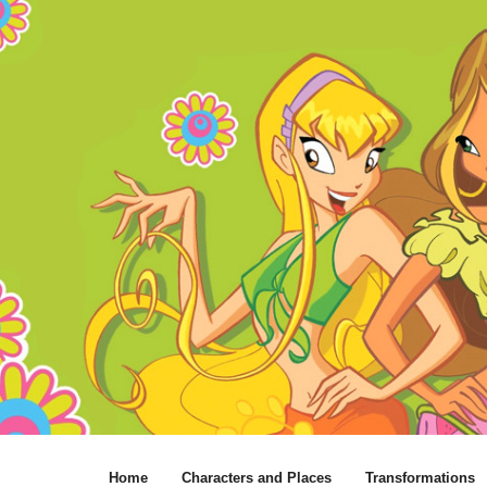
Home
Characters and Places
Transformations