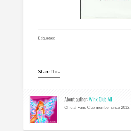
Etiquetas:
Share This:
About author:
Winx Club All
Official Fans Club member since 2012. 