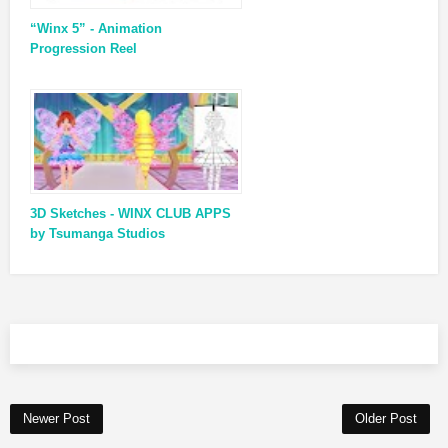
“Winx 5” - Animation
Progression Reel
3D Sketches - WINX CLUB APPS
by Tsumanga Studios
Newer Post
Older Post