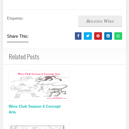
Etiquetas:
Bocetos Winx
Share This:
Related Posts
Winx Club Season 6 Concept
Arts