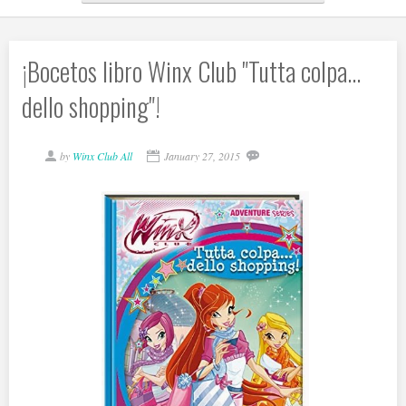
¡Bocetos libro Winx Club "Tutta colpa...
dello shopping"!
by
Winx Club All
January 27, 2015