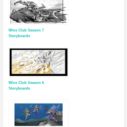
Winx Club Season 7
Storyboards
Winx Club Season 6
Storyboards