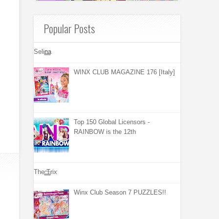
Popular Posts
Selina
WINX CLUB MAGAZINE 176 [Italy]
Top 150 Global Licensors -
RAINBOW is the 12th
The Trix
Winx Club Season 7 PUZZLES!!