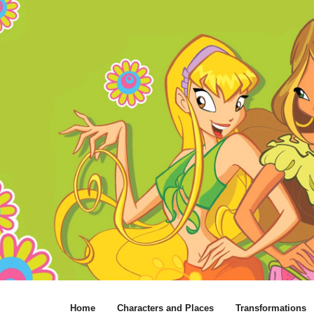
Home
Characters and Places
Transformations