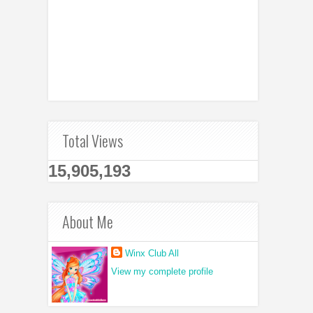
Total Views
15,905,193
About Me
Winx Club All
View my complete profile