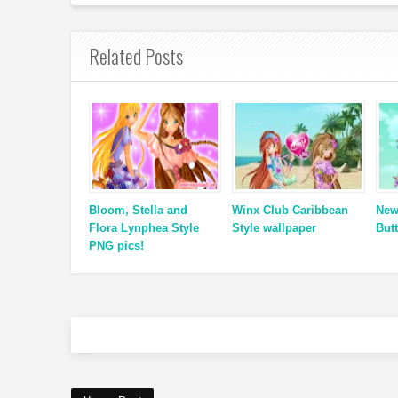
Related Posts
Bloom, Stella and
Winx Club Caribbean
New
Flora Lynphea Style
Style wallpaper
Butt
PNG pics!