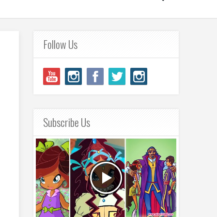
Follow Us
Subscribe Us