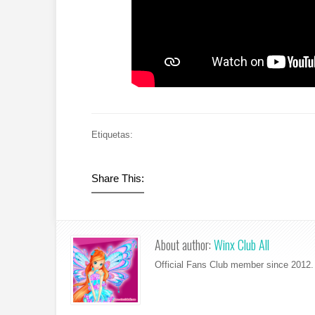
Etiquetas:
Share This:
About author:
Winx Club All
Official Fans Club member since 2012. 