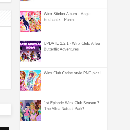
Winx Sticker Album - Magic
Enchantix - Panini
UPDATE 1.2.1 - Winx Club: Alfea
Butterflix Adventures
Winx Club Caribe style PNG pics!
1st Episode Winx Club Season 7
'The Alfea Natural Park'!