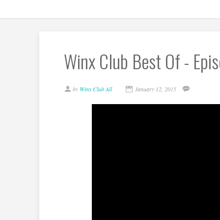
Winx Club Best Of - Epi
by
Winx Club All
January 12, 2015