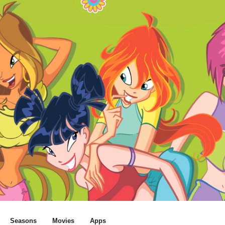
Seasons
Movies
Apps