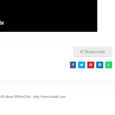
6º Temporada
All about #WinxClub - http://winxcluball.com