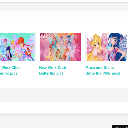
 Winx Club
New Winx Club
Musa and Stella
erflix pics!
Butterflix pic!
Butterflix PNG pics!