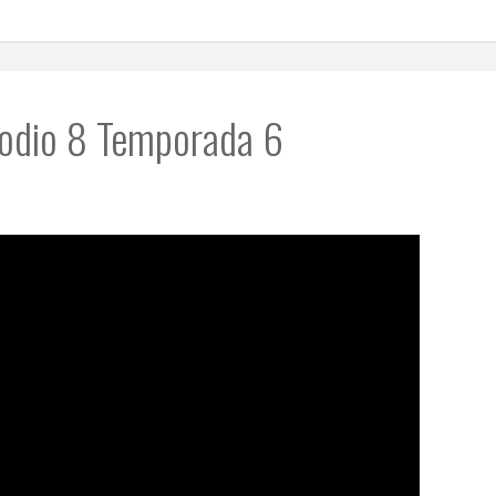
sodio 8 Temporada 6