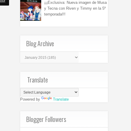
ost
¡¡¡Exclusiva: Nueva imagen de Musa
y Tecna con Riven y Timmy en la 5º
temporada!!!
Blog Archive
Translate
Powered by
Translate
Blogger Followers