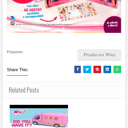
Etiquetas:
Productos Winx
Share This:
Related Posts