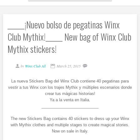
______¡Nuevo bolso de pegatinas Winx
Club Mythix!______ New bag of Winx Club
Mythix stickers!
by
Winx Club All
March 25, 2015
La nueva Stickers Bag del Winx Club contiene 40 pegatinas para
vestir a tus Winx con los trajes Mythix y múltiples escenarios donde
crear tus mágicas historias!
Ya a la venta en Italia.
__________________________
The new Stickers Bag contains 40 stickers to dress up your Winx
with Mythix clothes and multiple stages to create magical stories.
Now on sale in Italy.