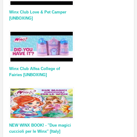
Winx Club Love & Pet Camper
[UNBOXING]
Winx Club Alfea College of
Fairies [UNBOXING]
NEW WINX BOOK! - ''Due magici
cuccioli per le Winx'' [Italy]