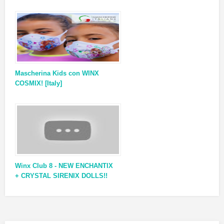
Mascherina Kids con WINX
COSMIX! [Italy]
Winx Club 8 - NEW ENCHANTIX
+ CRYSTAL SIRENIX DOLLS!!