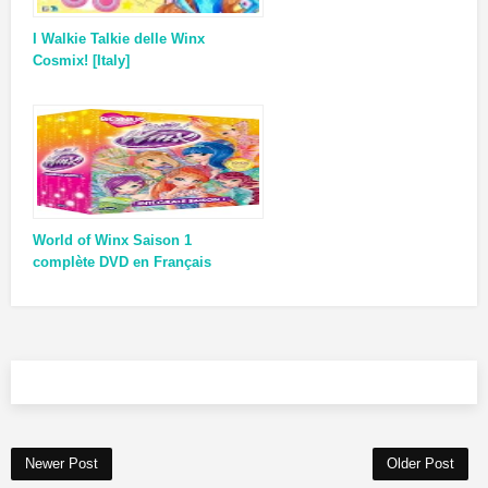
I Walkie Talkie delle Winx
Cosmix! [Italy]
World of Winx Saison 1
complète DVD en Français
Newer Post
Older Post