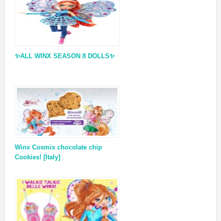
✨ALL WINX SEASON 8 DOLLS✨
Winx Cosmix chocolate chip
Cookies! [Italy]