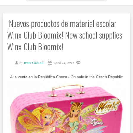
¡Nuevos productos de material escolar
Winx Club Bloomix! New school supplies
Winx Club Bloomix!
by
Winx Club All
April 14, 2015
A la venta en la República Checa / On sale in the Czech Republic