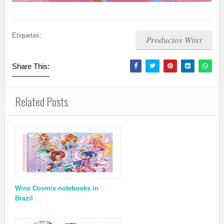
Etiquetas:
Productos Winx
Share This:
Related Posts
Winx Cosmix notebooks in
Brazil