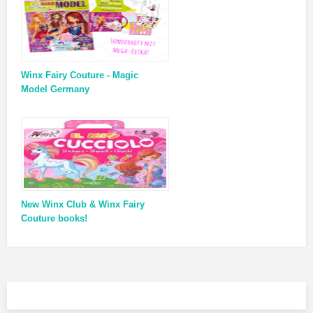
Winx Fairy Couture - Magic
Model Germany
New Winx Club & Winx Fairy
Couture books!