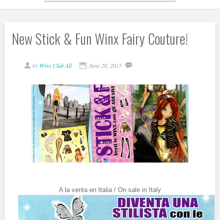
New Stick & Fun Winx Fairy Couture!
by
Winx Club All
June 20, 2015
A la venta en Italia / On sale in Italy