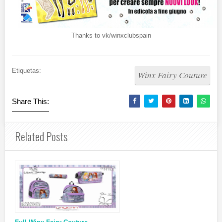
Thanks to vk/winxclubspain
Etiquetas:
Winx Fairy Couture
Share This:
Related Posts