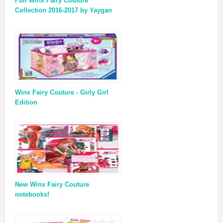
Full Winx Fairy Couture
Collection 2016-2017 by Yaygan
Winx Fairy Couture - Girly Girl
Edition
New Winx Fairy Couture
notebooks!