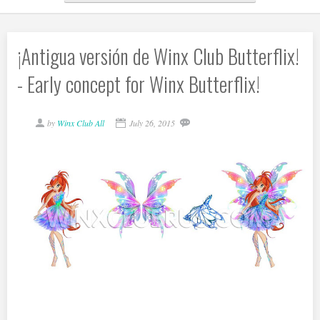
¡Antigua versión de Winx Club Butterflix!
- Early concept for Winx Butterflix!
by
Winx Club All
July 26, 2015