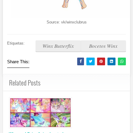
Source: vk/winxclubrus
Etiquetas:
Winx Butterflix
Bocetos Winx
Share This:
Related Posts