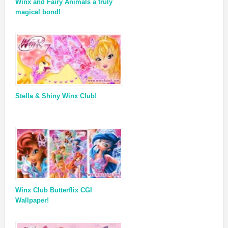
Winx and Fairy Animals a truly
magical bond!
Stella & Shiny Winx Club!
Winx Club Butterflix CGI
Wallpaper!