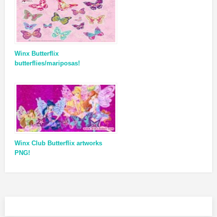
Winx Butterflix
butterflies/mariposas!
Winx Club Butterflix artworks
PNG!