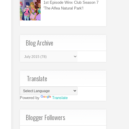
1st Episode Winx Club Season 7
'The Alfea Natural Park'!
Blog Archive
Translate
Powered by
Translate
Blogger Followers