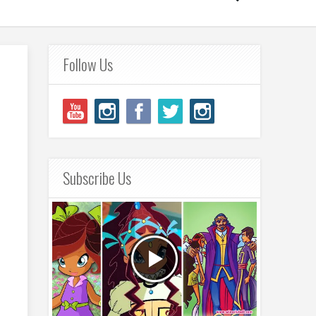
Follow Us
Subscribe Us