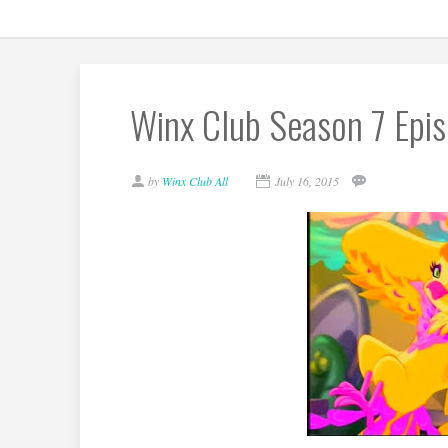
Winx Club Season 7 Epis
by
Winx Club All
July 16, 2015