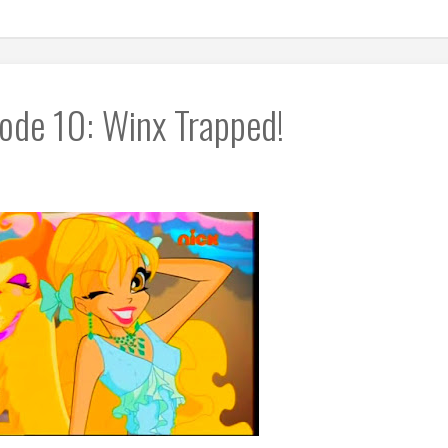
ode 10: Winx Trapped!