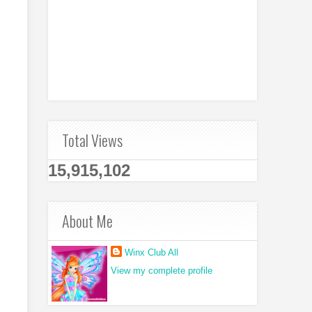
Total Views
15,915,102
About Me
Winx Club All
View my complete profile