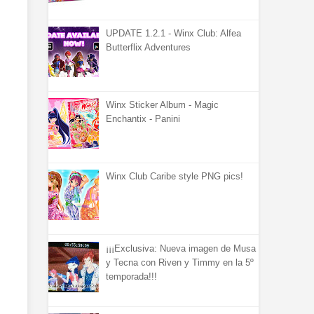
UPDATE 1.2.1 - Winx Club: Alfea
Butterflix Adventures
Winx Sticker Album - Magic
Enchantix - Panini
Winx Club Caribe style PNG pics!
¡¡¡Exclusiva: Nueva imagen de Musa
y Tecna con Riven y Timmy en la 5º
temporada!!!