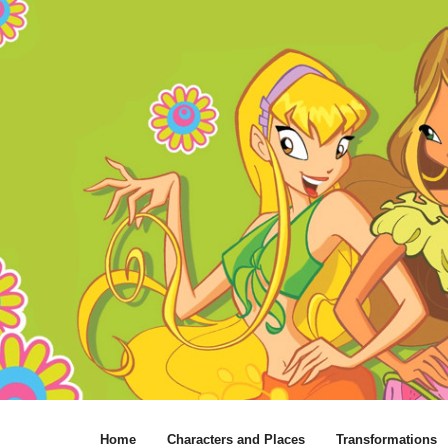
Home
Characters and Places
Transformations