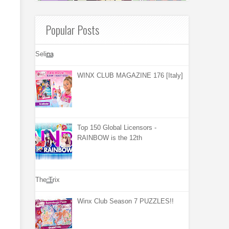
Popular Posts
Selina
WINX CLUB MAGAZINE 176 [Italy]
Top 150 Global Licensors -
RAINBOW is the 12th
The Trix
Winx Club Season 7 PUZZLES!!