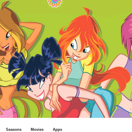
Seasons
Movies
Apps