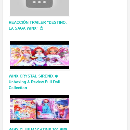
REACCIÓN TRAILER ''DESTINO:
LA SAGA WINX'' 😍
WINX CRYSTAL SIRENIX ❄️
Unboxing & Review Full Doll
Collection
WINX CLUB MAGAZINE 200 🧚🏻