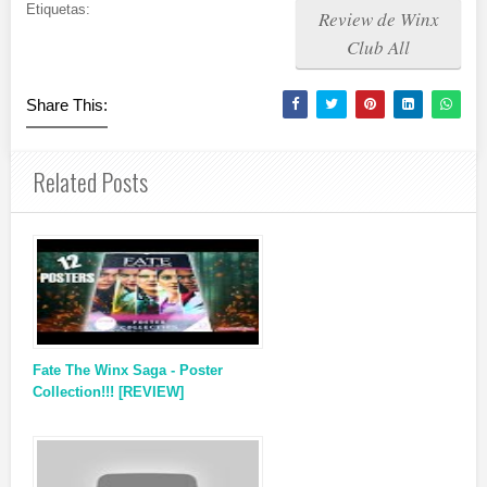
Etiquetas:
Review de Winx
Club All
Share This:
Related Posts
Fate The Winx Saga - Poster
Collection!!! [REVIEW]