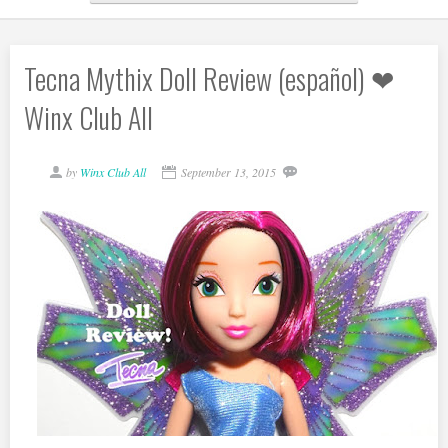
Tecna Mythix Doll Review (español) ❤
Winx Club All
by
Winx Club All
September 13, 2015