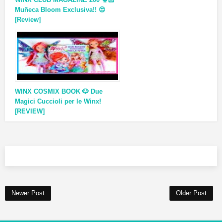
Muñeca Bloom Exclusiva!! 😍
[Review]
WINX COSMIX BOOK 🐶 Due
Magici Cuccioli per le Winx!
[REVIEW]
Newer Post
Older Post