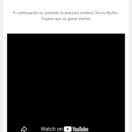
A continuación os presento la preciosa muñeca Tecna Mythix.
Espero que os guste mucho!