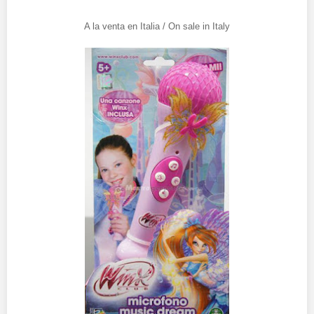
A la venta en Italia / On sale in Italy