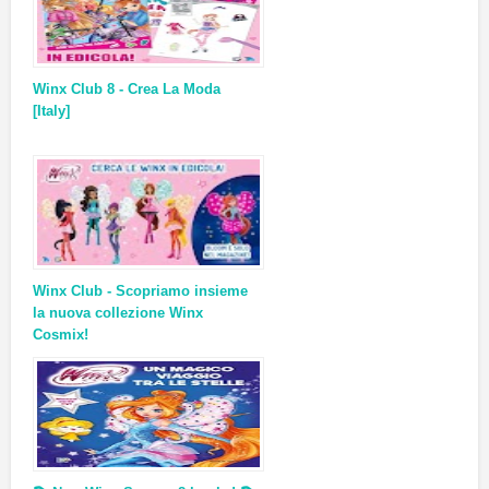
Winx Club 8 - Crea La Moda
[Italy]
Winx Club - Scopriamo insieme
la nuova collezione Winx
Cosmix!