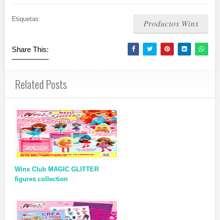
Etiquetas:
Productos Winx
Share This:
Related Posts
Winx Club MAGIC GLITTER
figures collection