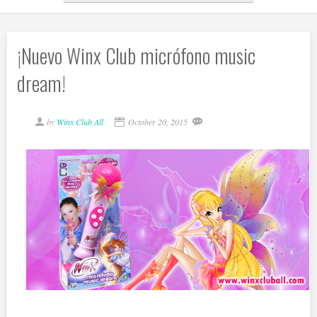
¡Nuevo Winx Club micrófono music
dream!
by
Winx Club All
October 20, 2015