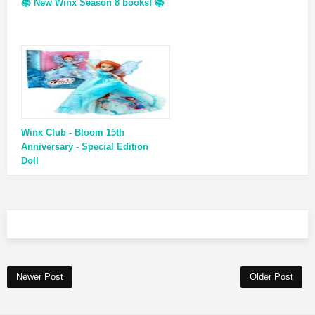
📚 New Winx Season 8 books! 📚
Winx Club - Bloom 15th
Anniversary - Special Edition
Doll
Newer Post
Older Post