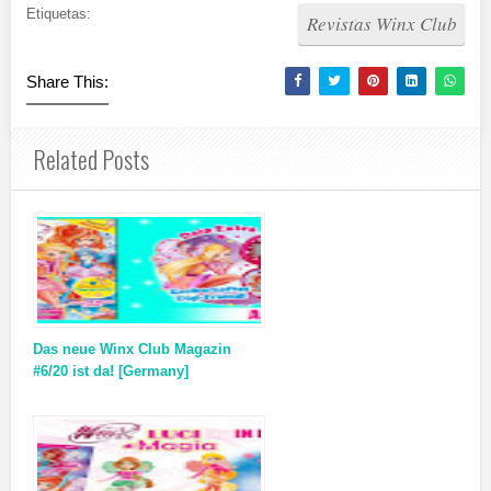
Etiquetas:
Revistas Winx Club
Share This:
Related Posts
Das neue Winx Club Magazin
#6/20 ist da! [Germany]