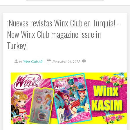
¡Nuevas revistas Winx Club en Turquía! -
New Winx Club magazine issue in
Turkey!
by
Winx Club All
November 04, 2015