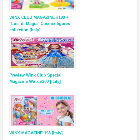
WINX CLUB MAGAZINE #199 +
''Luci di Magia'' Cosmix figures
collection [Italy]
Preview Winx Club Special
Magazine Winx #200 [Italy]
WINX MAGAZINE 198 [Italy]