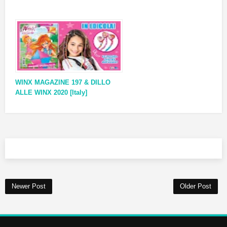
WINX MAGAZINE 197 & DILLO
ALLE WINX 2020 [Italy]
Newer Post
Older Post