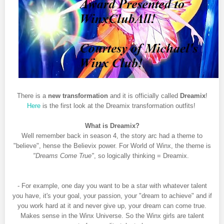
There is a
new transformation
and it is officially called
Dreamix
!
Here
is the first look at the Dreamix transformation outfits!
What is Dreamix?
Well remember back in season 4, the story arc had a theme to
"believe", hense the Believix power. For World of Winx, the theme is
"Dreams Come True"
, so logically thinking = Dreamix.
- For example, one day you want to be a star with whatever talent
you have, it's your goal, your passion, your "dream to achieve" and if
you work hard at it and never give up, your dream can come true.
Makes sense in the Winx Universe. So the Winx girls are talent