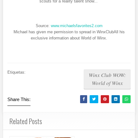
scouts for a reality talent show...
Source:
www.michaelsfavorites2.com
Michael has given me permission to spread in WinxClubAll his
exclusive information about World of Winx.
Etiquetas:
Winx Club WOW:
World of Winx
Share This:
Related Posts