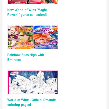
New World of Winx 'Magic
Power' figures collection!!
Rainbow Flies High with
Emirates
World of Winx - Official Dreamix
coloring pages!