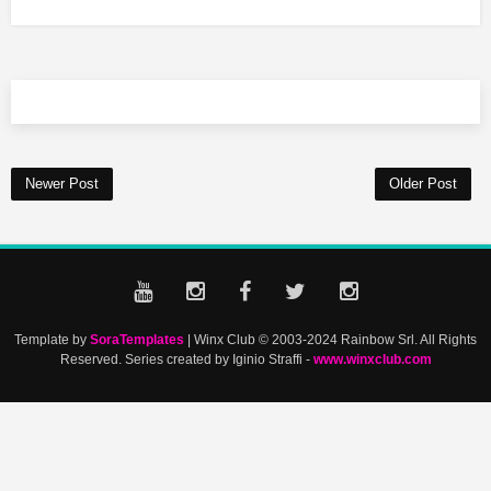
Newer Post
Older Post
Template by
SoraTemplates
| Winx Club © 2003-2024 Rainbow Srl. All Rights
Reserved. Series created by Iginio Straffi -
www.winxclub.com