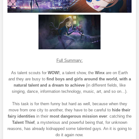
Full Summary:
As talent scouts for
WOW!
, a talent show, the
Winx
are on Earth
and they are busy to
find boys and girls around the world, with a
natural talent and a dream to achieve
(in different fields, like
singing, dance, information technology, music, art, and so on...).
This task is for them funny but hard as well, because when they
move from one city to another, they have to be careful to
hide their
fairy identities
in their
most dangerous mission ever
: catching the
Talent Thief
, a mysterious and powerful being that, for unknown
reasons, has already kidnapped some talented guys. An it is going to
do it again now.