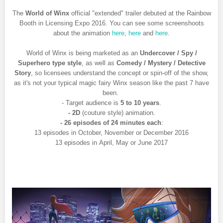
The
World of Winx
official "extended" trailer debuted at the Rainbow
Booth in Licensing Expo 2016. You can see some screenshoots
about the animation
here
,
here
and
here
.
World of Winx is being marketed as an
Undercover / Spy /
Superhero type style
, as well as
Comedy / Mystery / Detective
Story
, so licensees understand the concept or spin-off of the show,
as it's not your typical magic fairy Winx season like the past 7 have
been.
- Target audience is
5 to 10 years
.
- 2D
(couture style) animation.
- 26 episodes of 24 minutes each
:
13 episodes in October, November or December 2016
13 episodes in April, May or June 2017