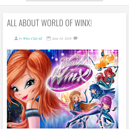
ALL ABOUT WORLD OF WINX!
by
Winx Club All
June 24, 2016