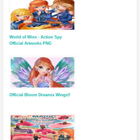
World of Winx - Action Spy
Official Artworks PNG
Official Bloom Dreamix Wings!!