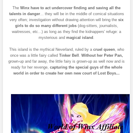
The
Winx have to act undercover finding and saving all the
talents in danger
... they will be in the middle of comical situations
very often; investigation without drawing attention will bring the
six
girls to do so many different jobs
(dog-sitters, journalists,
waitresses, etc...) as long as they find the kidnappers' refuge: a
mysterious and
magical island
.
This island is the mythical Neverland, ruled by a
cruel queen
, who
once was a little fairy called
Tinker Bell
.
Without her Peter Pan,
grown-up and far away, the little fairy is grown-up as well now and is
ready for her revenge,
capturing the special guys of the whole
world in order to create her own new court of Lost Boys...