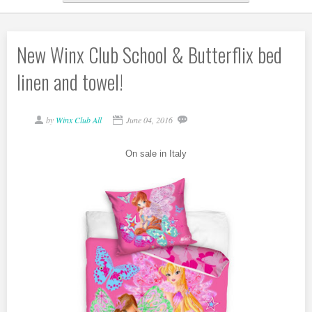
New Winx Club School & Butterflix bed
linen and towel!
by
Winx Club All
June 04, 2016
On sale in Italy