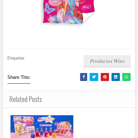
Etiquetas:
Productos Winx
Share This:
Related Posts