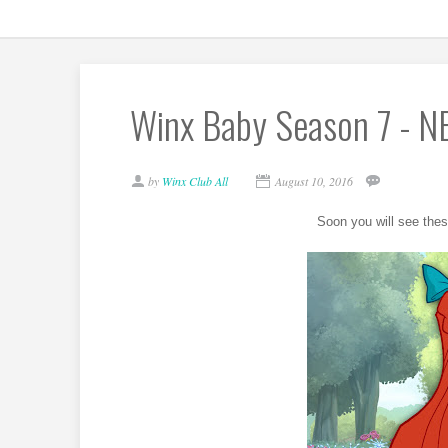
Winx Baby Season 7 - N
by
Winx Club All
August 10, 2016
Soon you will see thes