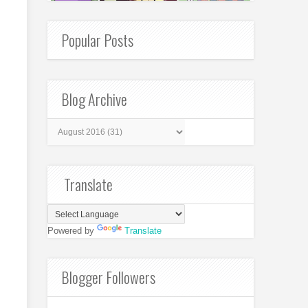
Popular Posts
Blog Archive
Translate
Powered by
Translate
Blogger Followers