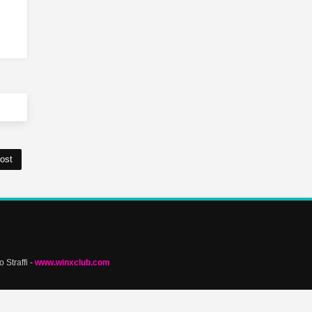
ost
 Straffi -
www.winxclub.com