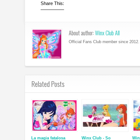
Share This:
About author:
Winx Club All
Official Fans Club member since 2012. 
Related Posts
La magia fatalosa
Winx Club - So
Win