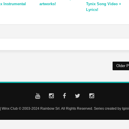
ix Instrumental
artworks!
Tynix Song Video +
Lyrics!
Older P
| Winx Club © 2003-2024 Rainbow Srl. All Rights Reserved. Series created by Iginio