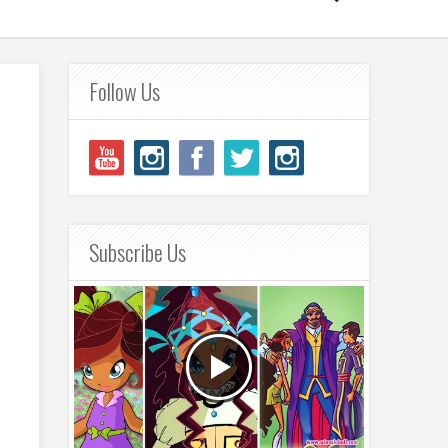
Follow Us
Subscribe Us