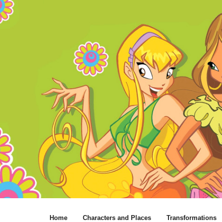
Home
Characters and Places
Transformations