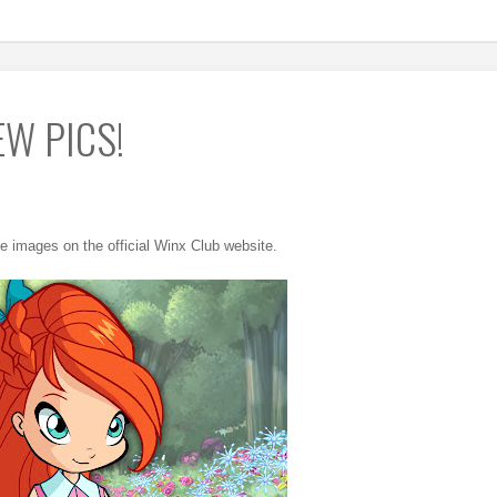
EW PICS!
e images on the official Winx Club website.