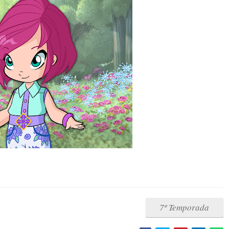
7º Temporada