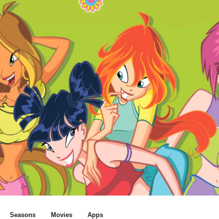
Seasons
Movies
Apps