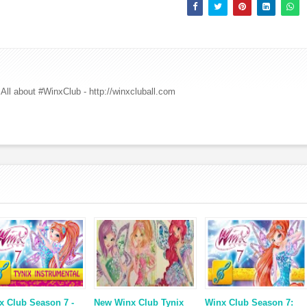
All about #WinxClub - http://winxcluball.com
x Club Season 7 -
New Winx Club Tynix
Winx Club Season 7: