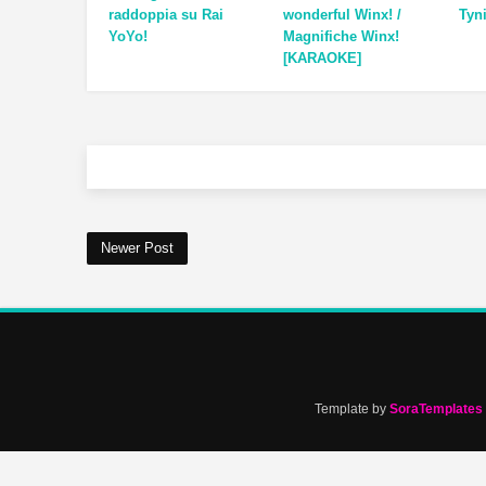
raddoppia su Rai
wonderful Winx! /
Tyn
YoYo!
Magnifiche Winx!
[KARAOKE]
Newer Post
Template by
SoraTemplates