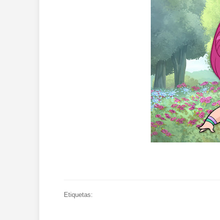
Etiquetas: