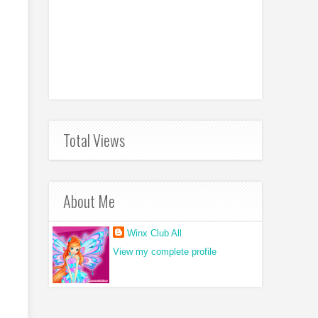
Total Views
About Me
Winx Club All
View my complete profile